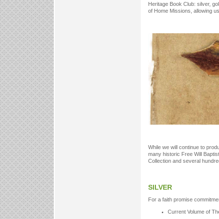
Heritage Book Club: silver, go
of Home Missions, allowing u
While we will continue to pro
many historic Free Will Baptist
Collection and several hundred t
SILVER
For a faith promise commitmen
Current Volume of Th