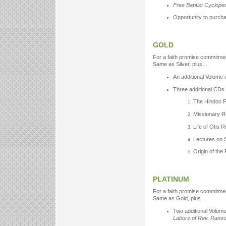
Free Baptist Cyclope
Opportunity to purch
GOLD
For a faith promise commitmen
Same as Silver, plus…
An additional Volume 
Three additional CDs 
The Hindoo F
Missionary R
Life of Otis 
Lectures on 
Origin of the
PLATINUM
For a faith promise commitmen
Same as Gold, plus…
Two additional Volume
Labors of Rev. Ran