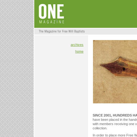
archives
home
SINCE 2001, HUNDREDS H
have been placed in the hands o
with members receiving one v
collection.
In order to place more Free Wil