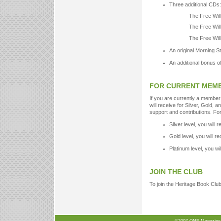
Three additional CDs:
The Free Will
The Free Will
The Free Will
An original Morning S
An additional bonus o
FOR CURRENT MEM
If you are currently a member
will receive for Silver, Gold, a
support and contributions. For
Silver level, you will 
Gold level, you will r
Platinum level, you wi
JOIN THE CLUB
To join the Heritage Book Club,