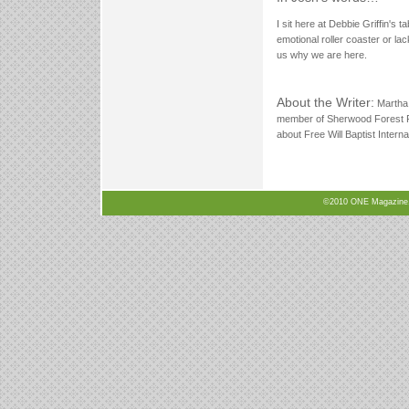
I sit here at Debbie Griffin's t
emotional roller coaster or lack
us why we are here.
About the Writer:
Martha 
member of Sherwood Forest F
about Free Will Baptist Intern
©2010 ONE Magazine, N