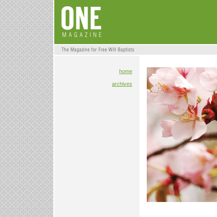
home
archives