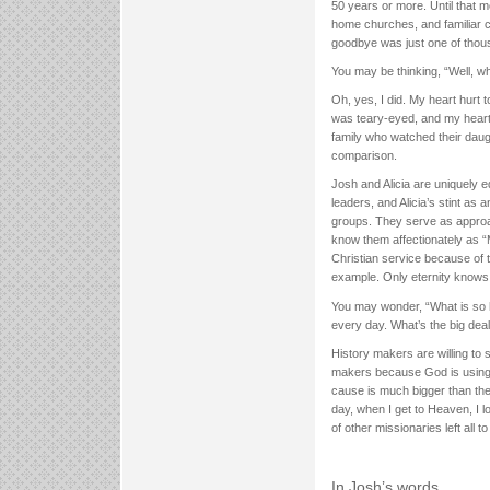
50 years or more. Until that mo
home churches, and familiar cu
goodbye was just one of thou
You may be thinking, “Well, w
Oh, yes, I did. My heart hurt 
was teary-eyed, and my heart
family who watched their daug
comparison.
Josh and Alicia are uniquely
leaders, and Alicia’s stint as 
groups. They serve as approa
know them affectionately as “M
Christian service because of t
example. Only eternity knows
You may wonder, “What is so hi
every day. What’s the big dea
History makers are willing to 
makers because God is using 
cause is much bigger than them
day, when I get to Heaven, I 
of other missionaries left all 
In Josh’s words…