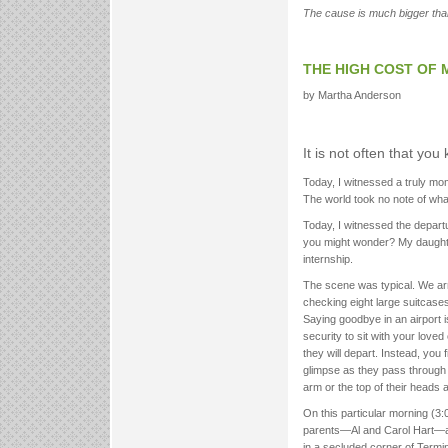
The cause is much bigger than 
THE HIGH COST OF 
by Martha Anderson
It is not often that yo
Today, I witnessed a truly mo
The world took no note of what
Today, I witnessed the depart
you might wonder? My daughter
internship.
The scene was typical. We arri
checking eight large suitcases
Saying goodbye in an airport i
security to sit with your love
they will depart. Instead, you 
glimpse as they pass through
arm or the top of their heads 
On this particular morning (3:
parents—Al and Carol Hart—and
in a secluded corner of Term