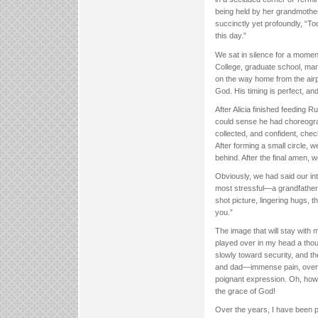
being held by her grandmother 
succinctly yet profoundly, “Tod
this day.”
We sat in silence for a mome
College, graduate school, mar
on the way home from the airpo
God. His timing is perfect, and 
After Alicia finished feeding 
could sense he had choreograp
collected, and confident, chec
After forming a small circle, w
behind. After the final amen, 
Obviously, we had said our int
most stressful—a grandfather’s 
shot picture, lingering hugs, t
you.”
The image that will stay with
played over in my head a thou
slowly toward security, and th
and dad—immense pain, overflo
poignant expression. Oh, how 
the grace of God!
Over the years, I have been p