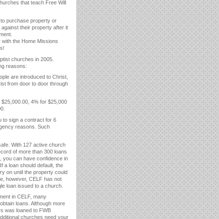
hurches that teach Free Will
 to purchase property or
ainst their property after it
yment.
er with the Home Missions
s!
ptist churches in 2005.
ing reasons:
ple are introduced to Christ,
st from door to door through
r $25,000.00, 4% for $25,000
0.
to sign a contract for 6
ergency reasons. Such
safe. With 127 active church
ecord of more than 300 loans
s, you can have confidence in
 a loan should default, the
y on until the property could
ate, however, CELF has not
le loan issued to a church.
tment in CELF, many
obtain loans. Although more
lars was loaned to FWB
dditional churches need your