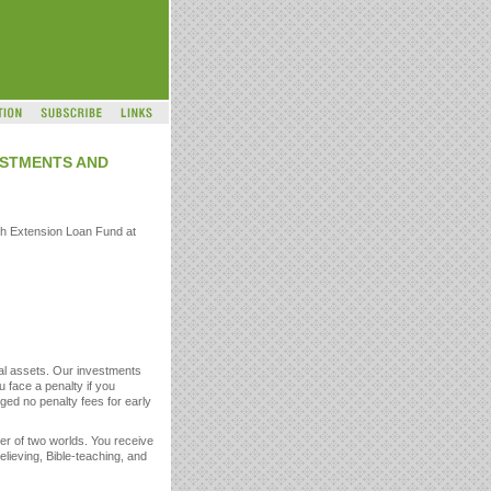
VESTMENTS AND
ch Extension Loan Fund at
otal assets. Our investments
u face a penalty if you
ged no penalty fees for early
er of two worlds. You receive
elieving, Bible-teaching, and