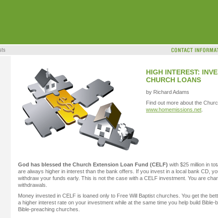
HIGH INTEREST: IN
CHURCH LOANS
by Richard Adams
Find out more about the Chur
www.homemissions.net
.
God has blessed the Church Extension Loan Fund (CELF)
with $25 million in t
are always higher in interest than the bank offers. If you invest in a local bank CD, yo
withdraw your funds early. This is not the case with a CELF investment. You are char
withdrawals.
Money invested in CELF is loaned only to Free Will Baptist churches. You get the bett
a higher interest rate on your investment while at the same time you help build Bible-b
Bible-preaching churches.