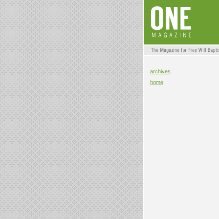
archives
home