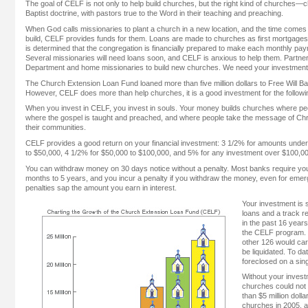
The goal of CELF is not only to help build churches, but the right kind of churches—c
Baptist doctrine, with pastors true to the Word in their teaching and preaching.
When God calls missionaries to plant a church in a new location, and the time comes
build, CELF provides funds for them. Loans are made to churches as first mortgages ag
is determined that the congregation is financially prepared to make each monthly pa
Several missionaries will need loans soon, and CELF is anxious to help them. Partn
Department and home missionaries to build new churches. We need your investment
The Church Extension Loan Fund loaned more than five million dollars to Free Will Ba
However, CELF does more than help churches, it is a good investment for the follow
When you invest in CELF, you invest in souls. Your money builds churches where peo
where the gospel is taught and preached, and where people take the message of Chri
their communities.
CELF provides a good return on your financial investment: 3 1/2% for amounts unde
to $50,000, 4 1/2% for $50,000 to $100,000, and 5% for any investment over $100,00
You can withdraw money on 30 days notice without a penalty. Most banks require you 
months to 5 years, and you incur a penalty if you withdraw the money, even for em
penalties sap the amount you earn in interest.
Your investment is 
loans and a track r
in the past 16 year
the CELF program. If
other 126 would carr
be liquidated. To d
foreclosed on a sing
Without your inves
churches could not 
than $5 million dol
churches in 2005, a