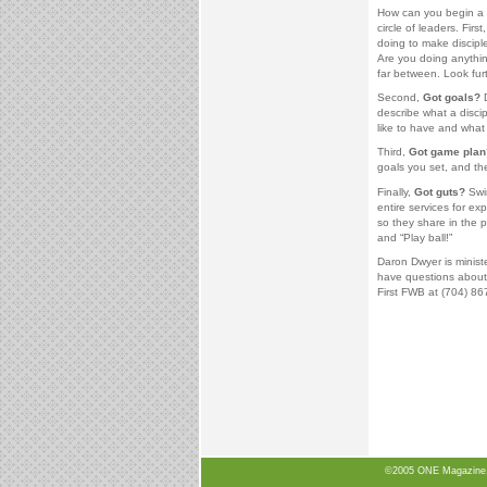
How can you begin a p
circle of leaders. First
doing to make disciple
Are you doing anythin
far between. Look furt
Second,
Got goals?
D
describe what a disci
like to have and what
Third,
Got game plan
goals you set, and the
Finally,
Got guts?
Swin
entire services for ex
so they share in the p
and “Play ball!”
Daron Dwyer is minist
have questions about 
First FWB at (704) 86
©2005 ONE Magazine, N