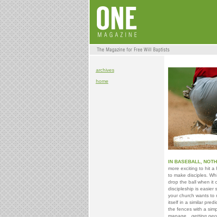
archives
home
IN BASEBALL, NOTH
more exciting to hit
to make disciples. Wh
drop the ball when it 
discipleship is easier
your church wants to 
itself in a similar pr
the fences with a sim
manage…
getting peo