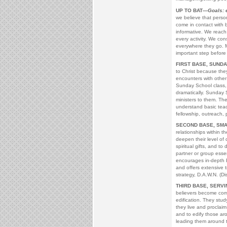
UP TO BAT—
Goals: 
we believe that perso
come in contact with 
informative. We reach 
every activity. We co
everywhere they go. Ma
important step before 
FIRST BASE, SUND
to Christ because they
encounters with othe
Sunday School class, t
dramatically. Sunday 
ministers to them. The
understand basic teac
fellowship, outreach, 
SECOND BASE, SM
relationships within t
deepen their level of 
spiritual gifts, and to
partner or group essen
encourages in-depth B
and offers extensive tr
strategy, D.A.W.N. (D
THIRD BASE, SERV
believers become comm
edification. They stud
they live and proclaim
and to edify those aro
leading them around t