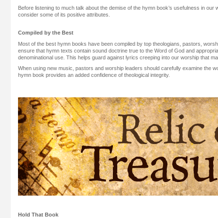
Before listening to much talk about the demise of the hymn book’s usefulness in our w
consider some of its positive attributes.
Compiled by the Best
Most of the best hymn books have been compiled by top theologians, pastors, worshi
ensure that hymn texts contain sound doctrine true to the Word of God and appropriat
denominational use. This helps guard against lyrics creeping into our worship that may l
When using new music, pastors and worship leaders should carefully examine the wo
hymn book provides an added confidence of theological integrity.
Hold That Book