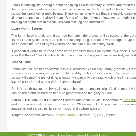
There is nothing like holding a book and being able to carefully examine and meditat
that project lyrics onto screens do not use or make available the actual book. This wo
songs designed with a radio format. These songs offer lyrics that are quickly digest
although sometimes shallow, impact. Some of the best hymns, however, are rich in p
theological depth that demands involved thinking and meditation.
Learn Hymn Stories
The hymn book is a history of our rich heritage—the stories and struggles of the sai
Its music and lyrics allow us to join an unending song passed down through the age
by studying the lives of hymn writers and the times in which they wrote.
A good start would be to read some of the excellent books on hymns by Robert J. 
Free Will Baptist Church in Nashville. The stories of the great hymns are truly inspirat
Test of Time
Should we use the best new music in our services? Absolutely! Many great new Chr
written in recent years, with some of the best hymn texts being created by English w
songs will stand the test of time, although we can only truly say which ones in retro
have the music and words which have endured.
So, let’s not throw out the hymnal just yet. It is not an ancient relic of a time gone by,
can be used and passed on to future generations to the glory of God.
ABOUT THE WRITER:
Dr. James Stevens chairs the Music Department at
Free Will
prolific musician and composer of more than 200 songs. Dr. Stevens writes a column
magazine and serves as its senior music and culture advisor.
Adapted by permission from
Christian Today
, October 27, 2006, edition.
©2007 ONE Magazine, National Association of Free Will Baptists