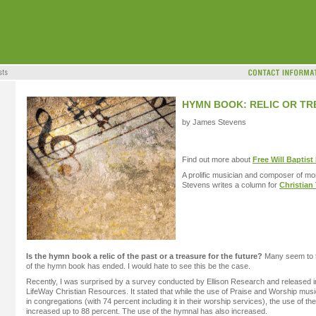
HYMN BOOK: RELIC OR T
by James Stevens
Find out more about
Free Will Baptist
A prolific musician and composer of mo
Stevens writes a column for
Christian
Is the hymn book a relic of the past or a treasure for the future?
Many seem to th
of the hymn book has ended. I would hate to see this be the case.
Recently, I was surprised by a survey conducted by Ellison Research and released 
LifeWay Christian Resources. It stated that while the use of Praise and Worship mus
in congregations (with 74 percent including it in their worship services), the use of th
increased up to 88 percent. The use of the hymnal has also increased.