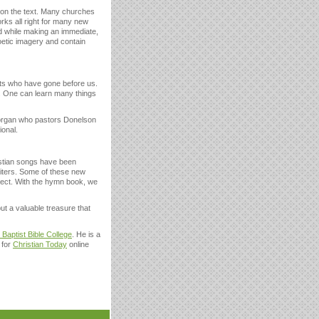
e on the text. Many churches
rks all right for many new
ed while making an immediate,
oetic imagery and contain
nts who have gone before us.
s. One can learn many things
Morgan who pastors Donelson
ional.
istian songs have been
riters. Some of these new
spect. With the hymn book, we
 but a valuable treasure that
 Baptist Bible College
. He is a
 for
Christian Today
online