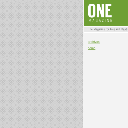
archives
home