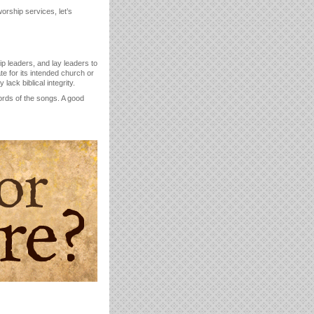
orship services, let’s
p leaders, and lay leaders to
e for its intended church or
ack biblical integrity.
rds of the songs. A good