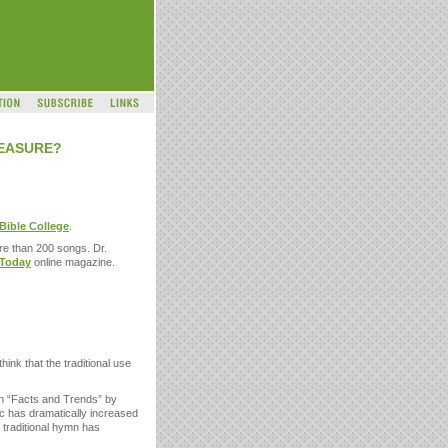
REASURE?
 Bible College
.
re than 200 songs. Dr.
 Today
online magazine.
ink that the traditional use
in “Facts and Trends” by
ic has dramatically increased
e traditional hymn has