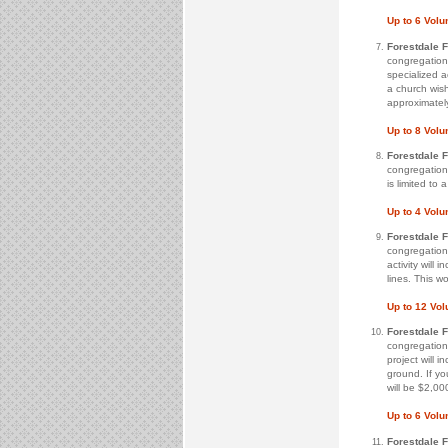
Up to 6 Volu
Forestdale 
congregation 
specialized ac
a church wish
approximatel
Up to 8 Volu
Forestdale 
congregation 
is limited to
Up to 4 Volu
Forestdale 
congregation 
activity will
lines. This w
Up to 12 Vo
Forestdale 
congregation 
project will 
ground. If yo
will be $2,00
Up to 6 Volu
Forestdale 