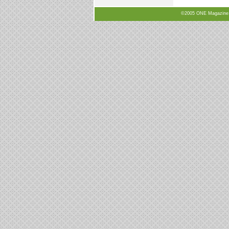
©2005 ONE Magazine, N