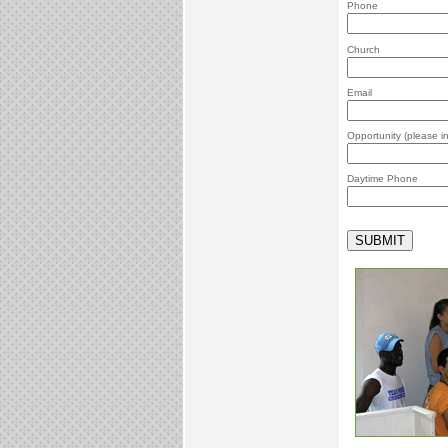
Phone
Church
Email
Opportunity (please 
Daytime Phone