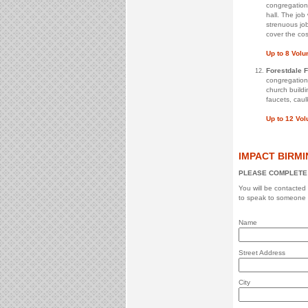
congregation 
hall. The job
strenuous job
cover the cost
Up to 8 Volu
Forestdale 
congregation
church buildi
faucets, caul
Up to 12 Vo
IMPACT BIRMI
PLEASE COMPLETE 
You will be contacted
to speak to someone 
Name
Street Address
City