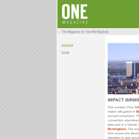
archives
home
IMPACT BIRM
This summer, Free Wil
nation will gather in
B
annual convention. T
convention attendees a
take part in a historic
Birmingham
.
The even
from across the deno
ministries in and aro