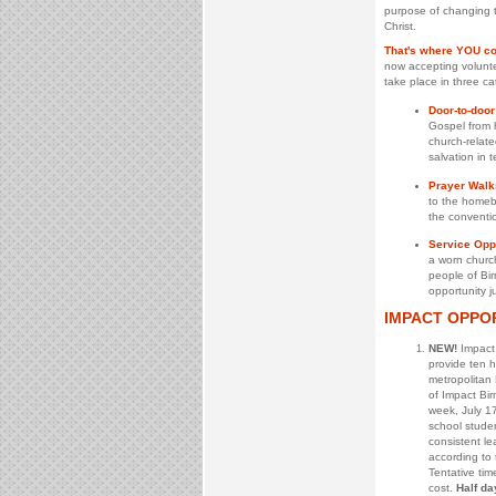
purpose of changing t
Christ.
That's where YOU co
now accepting voluntee
take place in three ca
Door-to-door
Gospel from 
church-relate
salvation in 
Prayer Walk
to the homebo
the conventio
Service Oppo
a worn church
people of Bir
opportunity ju
IMPACT OPPO
NEW!
Impact 
provide ten 
metropolitan
of Impact Bi
week, July 17
school stude
consistent le
according to t
Tentative tim
cost.
Half da