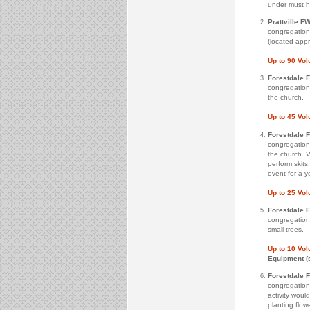
under must h
Prattville FW
congregation 
(located appr
Up to 90 Vo
Forestdale 
congregation 
the church.
Up to 45 Vo
Forestdale 
congregation 
the church. V
perform skits
event for a y
Up to 25 Vo
Forestdale 
congregation
small trees.
Up to 10 Vo
Equipment (
Forestdale 
congregation
activity woul
planting flowe