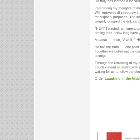
He truly has learned a life ski
Interrupting my thoughts of ma
With entryway dirt securely in
for disposal purposes. The do
gingerly dumped the dirt, sand
“HEY!” I blasted, a moment too 
darling face. “How long have
A pause . . . then, “A while.”
He told the truth . . . one poi
Together we pulled out the cou
belongs.
Through the retraining of my s
couch instead of dealing with 
waiting for us to follow the dire
Order
Laughing in the Mids