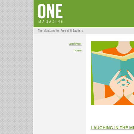
archives
home
LAUGHING IN THE M