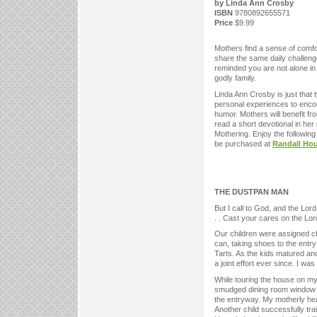
by Linda Ann Crosby
ISBN
9780892655571
Price
$9.99
Mothers find a sense of comfo
share the same daily challenges
reminded you are not alone in s
godly family.
Linda Ann Crosby is just that 
personal experiences to enco
humor. Mothers will benefit from
read a short devotional in her
Mothering. Enjoy the followin
be purchased at
Randall Ho
THE DUSTPAN MAN
But I call to God, and the Lo
. . Cast your cares on the Lord
Our children were assigned ch
can, taking shoes to the entry
Tarts. As the kids matured and
a joint effort ever since. I wa
While touring the house on my
smudged dining room window c
the entryway. My motherly hear
Another child successfully tra