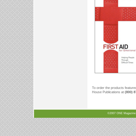
To order the products feature
House Publications at
(800) 
©2007 ONE Magazine, N