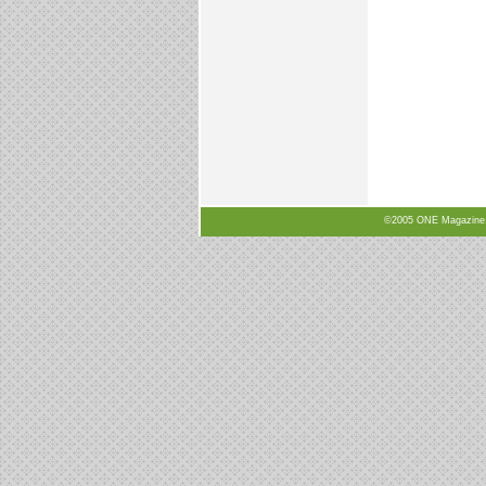
©2005 ONE Magazine, N