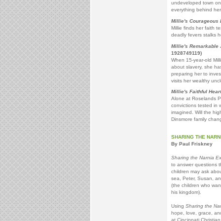
undeveloped town on th
everything behind he
Millie's Courageous
Millie finds her faith 
deadly fevers stalks h
Millie's Remarkable
1928749119)
When 15-year-old Mill
about slavery, she ha
preparing her to inve
visits her wealthy uncl
Millie's Faithful Hear
Alone at Roselands Pla
convictions tested in
imagined. Will the high
Dinsmore family chang
SHARING THE NARN
By Paul Friskney
Sharing the Narnia E
to answer questions t
children may ask abou
sea, Peter, Susan, a
(the children who want
his kingdom).
Using
Sharing the Na
hope, love, grace, and
at Cincinnati Christia