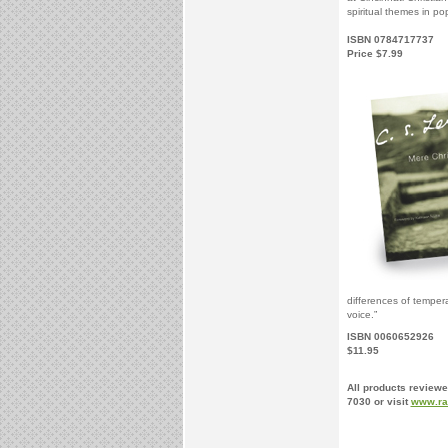
spiritual themes in pop
ISBN 0784717737
Price $7.99
differences of temper
voice.”
ISBN 0060652926
$11.95
All products reviewe
7030 or visit
www.ra