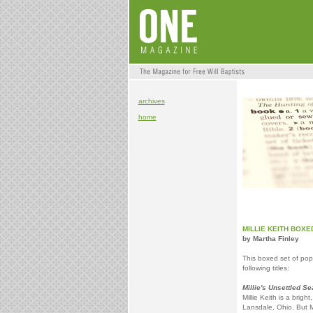
archives
home
MILLIE KEITH BOXE
by Martha Finley
This boxed set of popu
following titles:
Millie's Unsettled S
Millie Keith is a brig
Lansdale, Ohio. But M