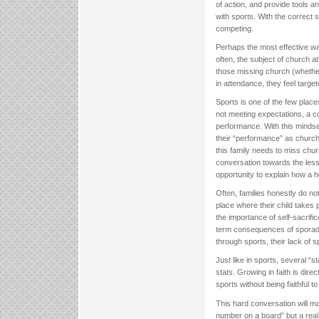
of action, and provide tools an
with sports. With the correct 
competing.
Perhaps the most effective wa
often, the subject of church 
those missing church (whether 
in attendance, they feel targe
Sports is one of the few place
not meeting expectations, a co
performance. With this mindse
their “performance” as church
this family needs to miss churc
conversation towards the lesso
opportunity to explain how a he
Often, families honestly do n
place where their child takes
the importance of self-sacrifi
term consequences of sporadi
through sports, their lack of sp
Just like in sports, several “s
stats. Growing in faith is dire
sports without being faithful t
This hard conversation will mak
number on a board” but a real p