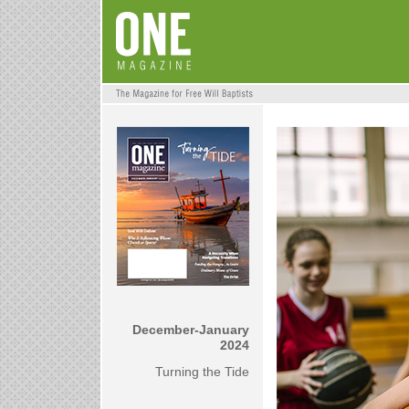
December-January
2024
Turning the Tide