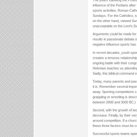
The years following the Prot
influence of the Puritans afte
sports activities. Roman Catho
Sundays. For the Catholics, s
on the other hand, viewed Sun
unacceptable on the Lord’s Da
Arguments could be made for o
results in passionate debate 
negative influence sports has
In recent decades, youth spor
creates a tenuous relationshi
ongoing battle with their congr
Hebrews teaches us attending
Sadly, this biblical command oft
Today, many parents and pastor
it is. Remember several import
away. Sporting competitions ca
grappling or wrestling is desc
between 2800 and 3000 BC.)
Second, with the growth of tec
decrease. Finally, by their ve
around competition. If a churc
these three factors must be c
Successful sports teams spen