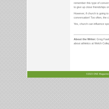
remember this type of conver
to give up close friendships o
However, if church is going to 
conversation! Too often, the 
Yes, church can influence spor
About the Writer:
Greg Fawbu
about athletics at Welch Coll
©2023 ONE Magazine, N