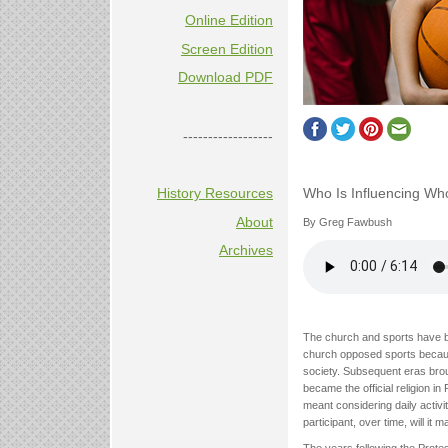
Online Edition
Screen Edition
Download PDF
------------------
Who Is Influencing Wh
History Resources
About
By Greg Fawbush
Archives
The church and sports have ba
church opposed sports because 
society. Subsequent eras bro
became the official religion in
meant considering daily activit
participant, over time, will it