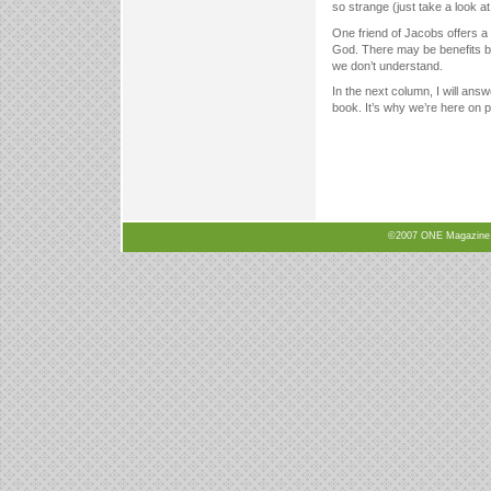
so strange (just take a look at
One friend of Jacobs offers a
God. There may be benefits b
we don’t understand.
In the next column, I will answe
book. It’s why we’re here on p
©2007 ONE Magazine, N