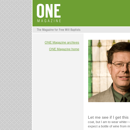
ONE Magazine archives
ONE Magazine home
Let me see if I get this
coat, but I am to wear white—
expect a bottle of wine from m