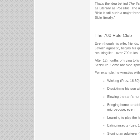
That’s the idea behind
The Yea
as Literally as Possible. The 
Bible is still such a major forc
Bible literally.”
The 700 Rule Club
Even though his wife, friends
Jewish agnostic, begins his qu
resulting list—over 700 rule
After 12 months of trying to l
Scripture. Some are side-split
For example, he wrestles with
Winking (Prov. 16:30)
Disciplining his son w
Blowing the ram’s hor
Bringing home a rabbi
microscope, even!
Learning to play the h
Eating insects (Lev. 
Stoning an adulterer 