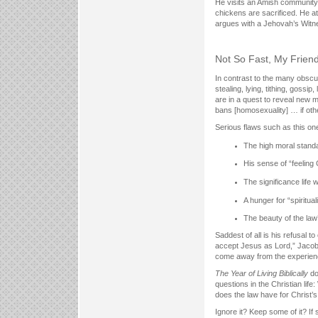
He visits an Amish community
chickens are sacrificed. He 
argues with a Jehovah’s Witn
Not So Fast, My Frien
In contrast to the many obscur
stealing, lying, tithing, goss
are in a quest to reveal new 
bans [homosexuality] … if oth
Serious flaws such as this on
The high moral stand
His sense of “feelin
The significance life 
A hunger for “spirituali
The beauty of the law’
Saddest of all is his refusal 
accept Jesus as Lord,” Jacobs a
come away from the experienc
The Year of Living Biblically
doe
questions in the Christian lif
does the law have for Christ’s
Ignore it? Keep some of it? If