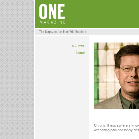
archives
home
Chronic illness sufferers know
wrenching pain and lonely des