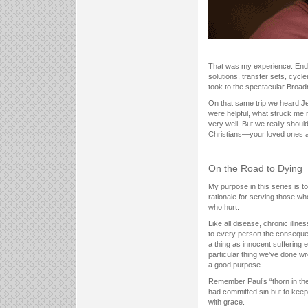
That was my experience. End-st
solutions, transfer sets, cycl
took to the spectacular Broad
On that same trip we heard Je
were helpful, what struck me mo
very well. But we really should
Christians—your loved ones an
On the Road to Dying
My purpose in this series is to
rationale for serving those wh
who hurt.
Like all disease, chronic ill
to every person the consequen
a thing as innocent suffering
particular thing we’ve done wr
a good purpose.
Remember Paul’s “thorn in th
had committed sin but to keep 
with grace.