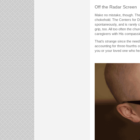
Off the Radar Screen
Make no mistake, though. The 
chokehold. The Centers for Dis
spontaneously, and is rarely 
grip, too. All too often the chur
caregivers with His compass
That’s strange since the need s
accounting for three-fourths o
you or your loved one who hea