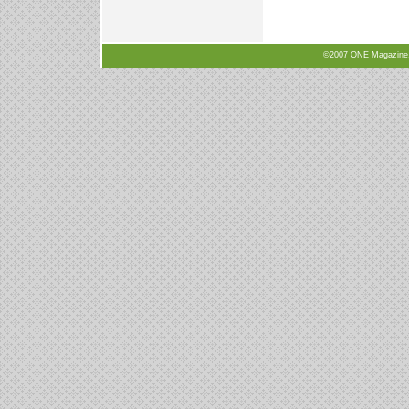
©2007 ONE Magazine, N