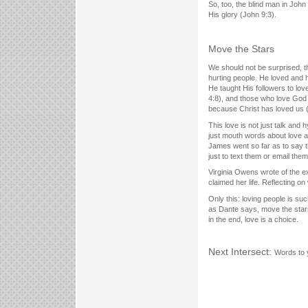
So, too, the blind man in John
His glory (John 9:3).
Move the Stars
We should not be surprised, th
hurting people. He loved and 
He taught His followers to lov
4:8), and those who love God wi
because Christ has loved us 
This love is not just talk and 
just mouth words about love an
James went so far as to say th
just to text them or email the
Virginia Owens wrote of the ex
claimed her life. Reflecting 
Only this: loving people is such 
as Dante says, move the stars
in the end, love is a choice.
Next Intersect:
Words to 