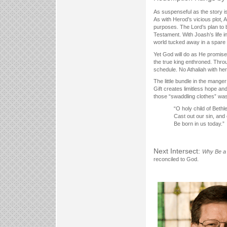
As suspenseful as the story is
As with Herod’s vicious plot, A
purposes. The Lord’s plan to 
Testament. With Joash’s life i
world tucked away in a spare 
Yet God will do as He promises
the true king enthroned. Throug
schedule. No Athaliah with her
The little bundle in the manger
Gift creates limitless hope an
those “swaddling clothes” was t
“O holy child of Beth
Cast out our sin, and 
Be born in us today.”
Next Intersect:
Why Be a 
reconciled to God.