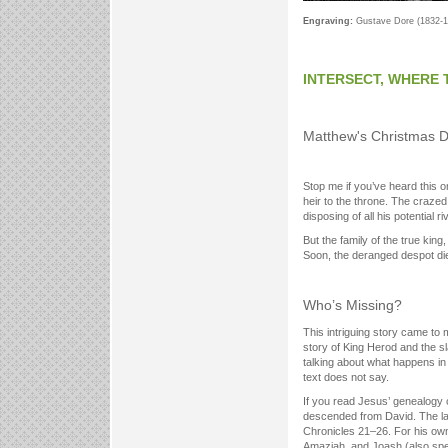
Engraving:
Gustave Dore (1832-1
INTERSECT, WHERE 
Matthew's Christmas D
Stop me if you’ve heard this o
heir to the throne. The craze
disposing of all his potential ri
But the family of the true kin
Soon, the deranged despot die
Who’s Missing?
This intriguing story came to m
story of King Herod and the s
talking about what happens in
text does not say.
If you read Jesus’ genealogy 
descended from David. The latt
Chronicles 21–26. For his ow
Amaziah, and Joash (also spel