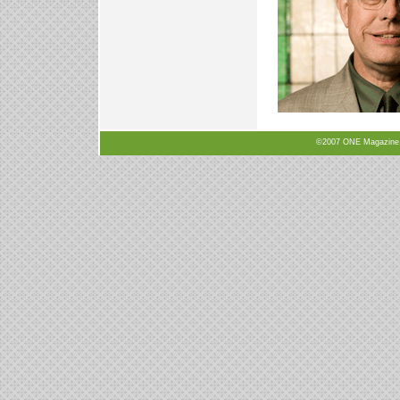
©2007 ONE Magazine, N