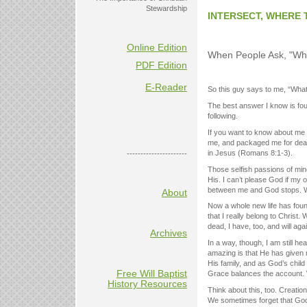
Stewardship
INTERSECT, WHERE 
Online Edition
When People Ask, "Why
PDF Edition
E-Reader
So this guy says to me, “What’
The best answer I know is fou
following.
If you want to know about me be
me, and packaged me for death.
in Jesus (Romans 8:1-3).
----------------------
Those selfish passions of mine
His. I can’t please God if my o
between me and God stops. 
About
Now a whole new life has foun
that I really belong to Christ
dead, I have, too, and will a
Archives
In a way, though, I am still he
amazing is that He has given 
His family, and as God’s child
Free Will Baptist
Grace balances the account.
History Resources
Think about this, too. Creation
We sometimes forget that God’s