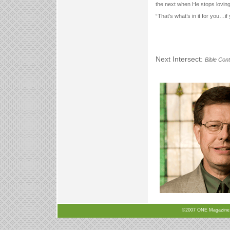
the next when He stops lovin
“That’s what’s in it for you…if 
Next Intersect:
Bible Cont
©2007 ONE Magazine, N