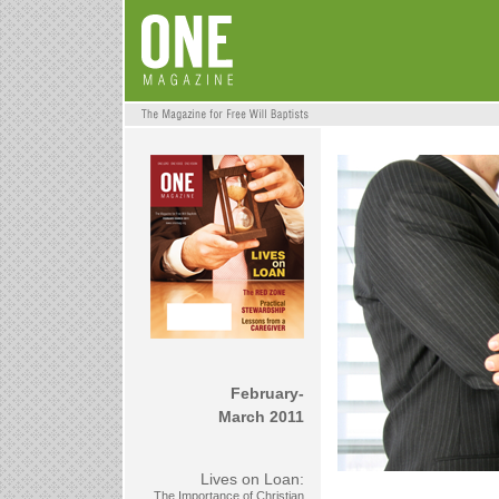
February-
March 2011
Lives on Loan:
The Importance of Christian