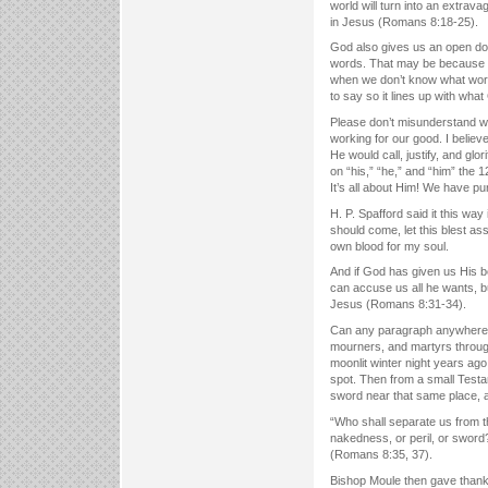
world will turn into an extrav
in Jesus (Romans 8:18-25).
God also gives us an open do
words. That may be because w
when we don’t know what words
to say so it lines up with wh
Please don’t misunderstand wh
working for our good. I believ
He would call, justify, and gl
on “his,” “he,” and “him” the 
It’s all about Him! We have 
H. P. Spafford said it this way
should come, let this blest a
own blood for my soul.
And if God has given us His b
can accuse us all he wants, bu
Jesus (Romans 8:31-34).
Can any paragraph anywhere i
mourners, and martyrs throug
moonlit winter night years ago
spot. Then from a small Testa
sword near that same place, a
“Who shall separate us from the
nakedness, or peril, or sword?
(Romans 8:35, 37).
Bishop Moule then gave thanks 