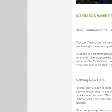
INTERSECT, WHERE 
Bible Contradictions...
Play ball! Time to dust off th
are thawing out after a long wi
A season of a different kind a
we should have expected the s
author of
The End of Faith
, a
“Contradictions in the Bible.” 
Nothing New Here
A closer look at each of these
easy to answer most of the cl
nitpicks when he asks, “Was 
Hebrew and Greek terms are g
specific.
Other supposed problems show 