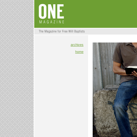
archives
home