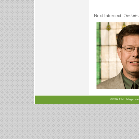
Next Intersect:
The Little
©2007 ONE Magazine, N