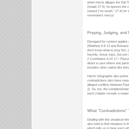
when Harris alleges the Old T
(Isaiah 27:4), he ignores the
reward (“no wrath,” 27:4) for 
remembers mercy!
Praying, Judging, and
Disregard for context applies 
(Matthew 6:9-13 and Romans 8
don’t know what to pray for);
harshly, Jesus says, but use 
2 Corinthians 6:14-17—Paul pro
about a case where one partne
includes other claims like thes
Harris’ infographic also point
contradictions also have reaso
alleged conflicts between Paul
2). So, too, the complementar
each chapter reveals a separa
What “Contradictions”
Dealing with this skeptical mi
also tried to find mistakes in
which tells us to bear each o