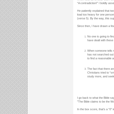
“A contradiction!” I boldly ass
He patiently explained that t
load too heavy for one person
(verse 5). By the way, this su
Since then, I have drawn a few
No one is going to fi
have dealt with these 
When someone tells me
has not searched out 
to find a reasonable 
The fact that there ar
Christians tried to “s
study more, and seek 
I go back to what the Bible say
"The Bible claims to be the W
In the box score, that’s a “0” 