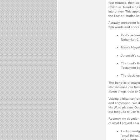
four minutes, then we 
Scripture
. Read a pas
into prayer. This app
the Father I hadn’t kn
Actually, precedent fo
with words and concep
God’s self-re
Nehemiah 9:
Mary’s
Magnif
Jeremiah’s c
The Lord’s Pr
Testament bo
The disciples
The benefits of prayi
also increase our fami
about things dear to 
Voicing biblical conte
and confession. We de
His Word pleases God. 
our tongues to use for
Recently my devotiona
of what I prayed as a 
I acknowledge
“small things
and Wanda.