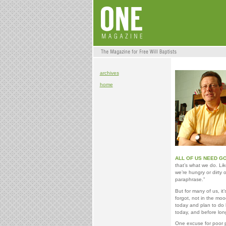
archives
home
ALL OF US NEED GO
that’s what we do. Lik
we’re hungry or dirty
paraphrase.”
But for many of us, it’
forgot, not in the moo
today and plan to do 
today, and before l
One excuse for poor p