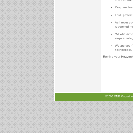
Keep me from 
Lord, protect
As I meet pe
redeemed me
“All who act
steps in integ
We are your “
holy people.
Remind your Heavenly F
©2005 ONE Magazine, N