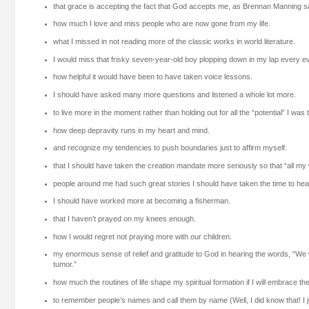
that grace is accepting the fact that God accepts me, as Brennan Manning s
how much I love and miss people who are now gone from my life.
what I missed in not reading more of the classic works in world literature.
I would miss that frisky seven-year-old boy plopping down in my lap every e
how helpful it would have been to have taken voice lessons.
I should have asked many more questions and listened a whole lot more.
to live more in the moment rather than holding out for all the “potential” I was
how deep depravity runs in my heart and mind.
and recognize my tendencies to push boundaries just to affirm myself.
that I should have taken the creation mandate more seriously so that “all my
people around me had such great stories I should have taken the time to hea
I should have worked more at becoming a fisherman.
that I haven’t prayed on my knees enough.
how I would regret not praying more with our children.
my enormous sense of relief and gratitude to God in hearing the words, “We 
tumor.”
how much the routines of life shape my spiritual formation if I will embrace 
to remember people’s names and call them by name (Well, I did know that! I just