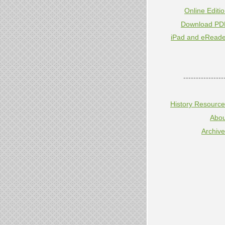
Online Editi
Download PD
iPad and eReade
----------------
History Resourc
Abou
Archiv