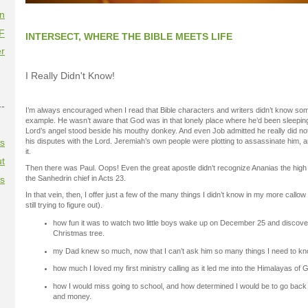
on
F
INTERSECT, WHERE THE BIBLE MEETS LIFE
r
I Really Didn't Know!
--
I’m always encouraged when I read that Bible characters and writers didn’t know som
example. He wasn’t aware that God was in that lonely place where he’d been sleeping
Lord’s angel stood beside his mouthy donkey. And even Job admitted he really did n
es
his disputes with the Lord. Jeremiah’s own people were plotting to assassinate him, 
it.
t
Then there was Paul. Oops! Even the great apostle didn’t recognize Ananias the hig
es
the Sanhedrin chief in Acts 23.
In that vein, then, I offer just a few of the many things I didn’t know in my more call
still trying to figure out).
how fun it was to watch two little boys wake up on December 25 and discov
Christmas tree.
my Dad knew so much, now that I can’t ask him so many things I need to kn
how much I loved my first ministry calling as it led me into the Himalayas of
how I would miss going to school, and how determined I would be to go back agai
and money.