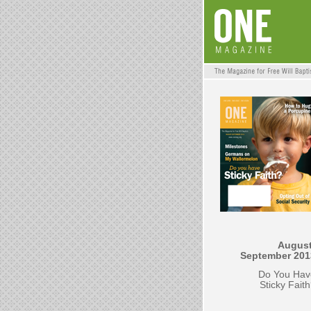
August
September 201
Do You Hav
Sticky Fait