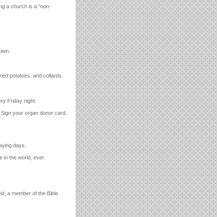
ing a church is a “non-
down.
ied potatoes, and collards.
ry Friday night.
l. Sign your organ donor card.
aying days.
 in the world, ever.
id, a member of the Bible