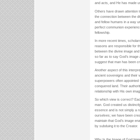
and acts, and He has made us
Others have drawn attention 
the connection between the div
and fellow humans in a way uniq
perfect communion experience
fellowship.
In more recent times, scholars
reasons are responsible for t
between the divine image and 
so far as to say God’s image 
suggest that man has been cre
Another aspect of this interpre
ancient sovereigns and their va
superpowers often appointed t
conquered land. Their authori
relationship with His own ima
So which view is correct? Each
man. God created us distinctly
essence and is not simply a ro
ourselves; we have been creat
maintain that God’s image enab
by subduing it to the Creator.
Why Is the Image of God Impo