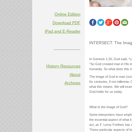
Online Edition
Download PDF
iPad and E-Reader
INTERSECT: The Image 
------------------
In Genesis 1:26, God said, “L
“So God created man in His ima
History Resources
humanity. So what does this 
About
The image of God in man (somet
for centuries, if not millennia
Archives
what this means. We will exam
God holds for us today.
What Is the Image of God?
Some interpreters have empha
the essential aspect of what it
act, as F. Leroy Forlines has o
These particular aspects of hu