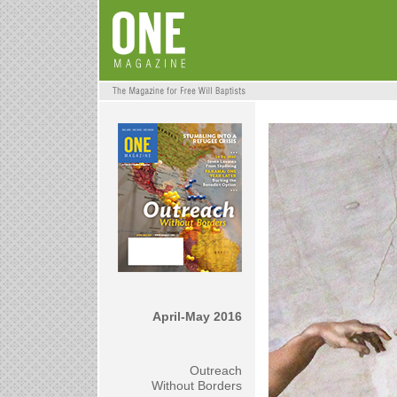
April-May 2016
Outreach
Without Borders