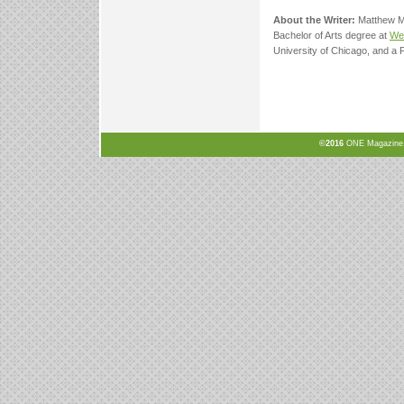
About the Writer:
Matthew Mc
Bachelor of Arts degree at
Wel
University of Chicago, and a 
©2016
ONE Magazine, N