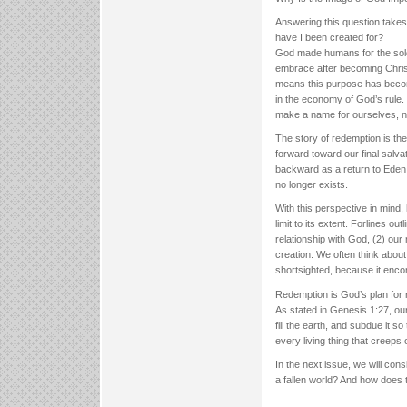
Answering this question take
have I been created for?
God made humans for the sole 
embrace after becoming Christ
means this purpose has become 
in the economy of God’s rule.
make a name for ourselves, n
The story of redemption is th
forward toward our final salv
backward as a return to Eden. 
no longer exists.
With this perspective in mind,
limit to its extent. Forlines 
relationship with God, (2) our r
creation. We often think about 
shortsighted, because it enco
Redemption is God’s plan for r
As stated in Genesis 1:27, our 
fill the earth, and subdue it s
every living thing that creeps 
In the next issue, we will con
a fallen world? And how does th