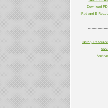
Download PD
iPad and E-Reade
----------------
History Resourc
Abou
Archiv