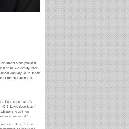
the lament of the psalmist
 in crisis, we identify three
ecember-January issue. In this
cern for communal shame.
an life is unnecessarily
n, C.S. Lewis describes it
 whispers to us in our
 rouse a deaf world.”
w us near to God. That is
 for answers; he seeks the