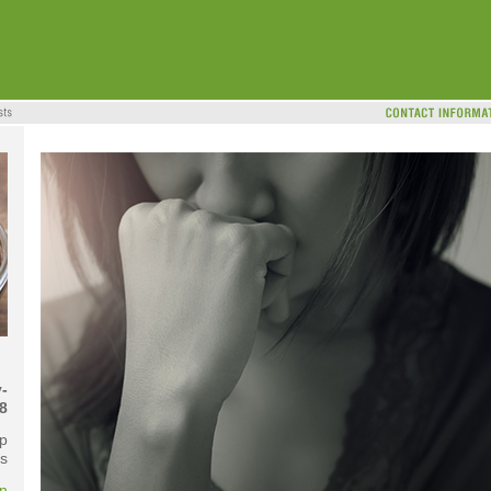
-
8
p
s
on