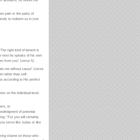
wn pain or the pains of
ntends to redeem us in (not
The right kind of lament is
the next he speaks of his own
en from you” (verse 5).
hate me without cause” (verse
d rather than self-
 us according to His perfect
es on the individual level.
.
ers, or
nowledgment of potential
g: “For you will certainly
ou serve like Judas or like
g bring shame on those who