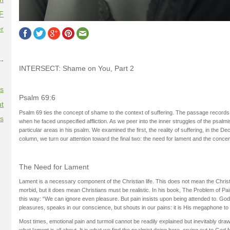
F
r
--
INTERSECT: Shame on You, Part 2
es
Psalm 69:6
t
Psalm 69 ties the concept of shame to the context of suffering. The passage records 
es
when he faced unspecified affliction. As we peer into the inner struggles of the psalmist
particular areas in his psalm. We examined the first, the reality of suffering, in the D
column, we turn our attention toward the final two: the need for lament and the con
The Need for Lament
Lament is a necessary component of the Christian life. This does not mean the Christi
morbid, but it does mean Christians must be realistic. In his book, The Problem of Pai
this way: “We can ignore even pleasure. But pain insists upon being attended to. God
pleasures, speaks in our conscience, but shouts in our pains: it is His megaphone to
Most times, emotional pain and turmoil cannot be readily explained but inevitably dra
what lament is all about. It is what we find the psalmist doing here, crying out to God