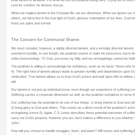
Lord for comfort; he desires rescue.
When we neglect lament in the Christian life, we are dishonest. When we ignore our o
others, we fail to live in the true light of God’s glorious redemption of our lives. God i
from) our pains and turmoil.
The Concern for Communal Shame
We must consider, however, a rightly directed lament, and a wrongly directed lament. 
exerted in humility. In one breath, the psalmist seems to state his innocence, but in 
sinful shortcomings: “O God, you know my folly, and my wrongdoings cannot be hidd
The psalmist is willing to acknowledge his sinfulness, even as he faces “those who 
4). The right kind of lament always leads to greater humility and dependence upon Go
vindication. True lament allows us to trust God’s justice and wait upon Him to deliver
will.
Our lament is not just an individual issue, even though our experience of suffering com
Suffering carries a corporate dimension as well, as the psalmist verbalizes in verse 6
Our suffering has the potential to do one of two things: 1) bring shame to God and oth
2) bring glory to God and others. This comes as a direct result of the psalmist’s ack
wrongdoing (verse 5). Again, C.S. Lewis describes these potential outcomes of sufferin
carry out God's purpose, however you act, but it makes a difference to you whether y
John.”
How will you choose to handle struggles, fears, and pains? Will stress and sufferin