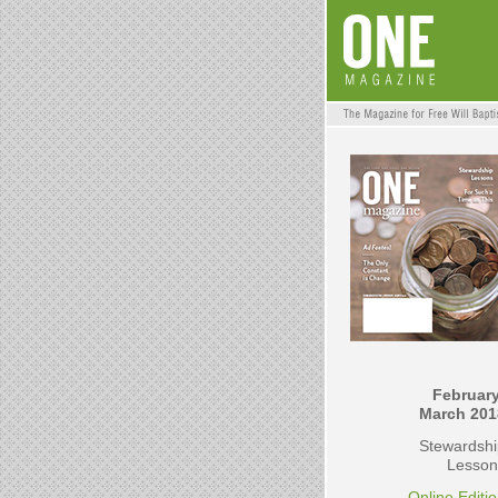
February
March 201
Stewardshi
Lesson
Online Editi