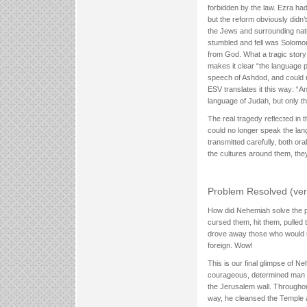
forbidden by the law. Ezra ha
but the reform obviously didn’
the Jews and surrounding nati
stumbled and fell was Solomo
from God. What a tragic story
makes it clear “the language p
speech of Ashdod, and could n
ESV translates it this way: “A
language of Judah, but only t
The real tragedy reflected in 
could no longer speak the la
transmitted carefully, both or
the cultures around them, they
Problem Resolved (ver
How did Nehemiah solve the pr
cursed them, hit them, pulled
drove away those who would n
foreign. Wow!
This is our final glimpse of Ne
courageous, determined man wh
the Jerusalem wall. Throughou
way, he cleansed the Temple a