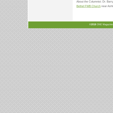
About the Columnist: Dr. Barr
Bethel FWB Church
near Ashl
©2018
ONE Magazine, N