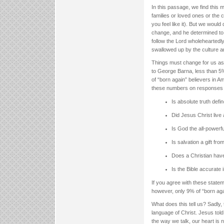
In this passage, we find this 
families or loved ones or the 
you feel like it). But we woul
change, and he determined to 
follow the Lord wholeheartedly.
swallowed up by the culture ar
Things must change for us as 
to George Barna, less than 5%
of “born again” believers in A
these numbers on responses to
Is absolute truth defi
Did Jesus Christ live a
Is God the all-powerfu
Is salvation a gift f
Does a Christian have 
Is the Bible accurate i
If you agree with these statem
however, only 9% of “born aga
What does this tell us? Sadly,
language of Christ. Jesus tol
the way we talk, our heart is