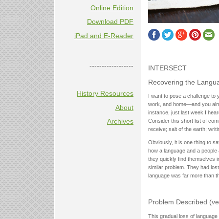
Online Edition
Download PDF
iPad and E-Reader
------------------
INTERSECT
Recovering the Langu
History Resources
I want to pose a challenge to 
work, and home—and you almost
About
instance, just last week I he
Archives
Consider this short list of co
receive; salt of the earth; wri
Obviously, it is one thing to 
how a language and a people a
they quickly find themselves i
similar problem. They had los
language was far more than thei
Problem Described (ve
This gradual loss of language