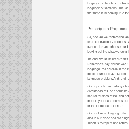
language of Judah is central
language of salvation. Just a
the same is becoming true for
Prescription Proposed
So, how do we restore the lan
even contradictory religions.
cannot pick and choose our fai
leaving behind what we don’t l
Instead, we must resolve this p
Nehemiah’s day did not work—a
language, the children in the 
could or should have taught the
language problem. And, their 
God’s people have always been
commands of God should be on 
natural routines of life, and 
most in your heart comes out 
or the language of Christ?
God’s ultimate language, the
died in our place and rose ag
Judah is to repent and return 