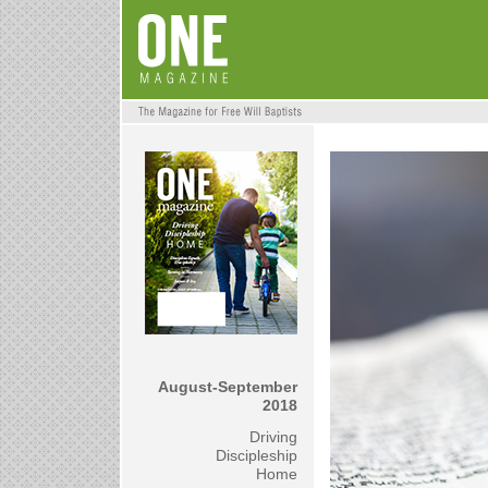
August-September
2018
Driving
Discipleship
Home