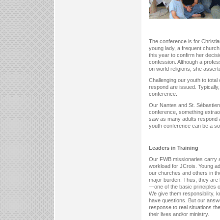
The conference is for Christia
young lady, a frequent church
this year to confirm her decis
confession. Although a profes
on world religions, she asser
Challenging our youth to total
respond are issued. Typically
conference.
Our Nantes and St. Sébastien 
conference, something extraor
saw as many adults respond 
youth conference can be a so
Leaders in Training
Our FWB missionaries carry a 
workload for JCrois. Young ad
our churches and others in th
major burden. Thus, they are 
—one of the basic principles 
We give them responsibility, k
have questions. But our answ
response to real situations the
their lives and/or ministry.