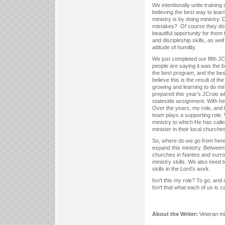
We intentionally unite training 
believing the best way to learn 
ministry is by doing ministry.
mistakes? Of course they do.
beautiful opportunity for them 
and discipleship skills, as well
attitude of humility.
We just completed our fifth J
people are saying it was the b
the best program, and the best 
believe this is the result of t
growing and learning to do min
prepared this year’s JCrois wh
stateside assignment. With hel
Over the years, my role, and t
team plays a supporting role.
ministry to which He has calle
minister in their local churche
So, where do we go from here
expand this ministry. Between
churches in Nantes and surrou
ministry skills. We also need
skills in the Lord’s work.
Isn’t this my role? To go, and
Isn’t that what each of us is 
About the Writer:
Veteran m