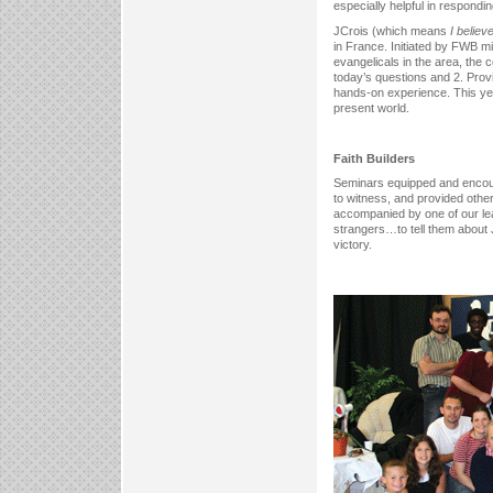
especially helpful in respondi
JCrois (which means
I believe
in France. Initiated by FWB mi
evangelicals in the area, the
today’s questions and 2. Provi
hands-on experience. This ye
present world.
Faith Builders
Seminars equipped and encourag
to witness, and provided other
accompanied by one of our le
strangers…to tell them about
victory.