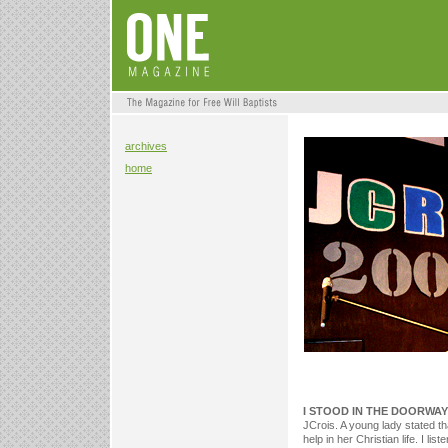
archives
home
I STOOD IN THE DOORWAY
JCrois. A young lady stated t
help in her Christian life. I l