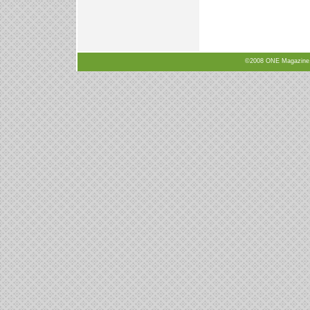
©2008 ONE Magazine, N