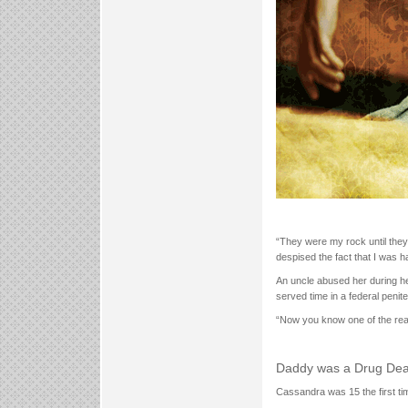
“They were my rock until they
despised the fact that I was h
An uncle abused her during he
served time in a federal penite
“Now you know one of the reas
Daddy was a Drug Dea
Cassandra was 15 the first ti