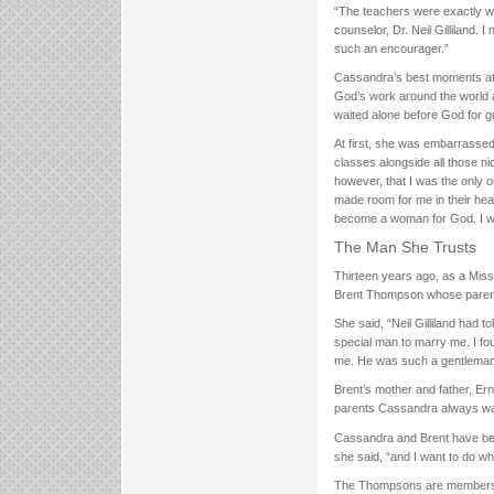
“The teachers were exactly wha
counselor, Dr. Neil Gilliland.
such an encourager.”
Cassandra’s best moments at
God’s work around the world a
waited alone before God for g
At first, she was embarrassed 
classes alongside all those n
however, that I was the only
made room for me in their he
become a woman for God. I 
The Man She Trusts
Thirteen years ago, as a Mi
Brent Thompson whose paren
She said, “Neil Gilliland had t
special man to marry me. I fo
me. He was such a gentleman a
Brent’s mother and father, E
parents Cassandra always w
Cassandra and Brent have been
she said, “and I want to do wh
The Thompsons are members of