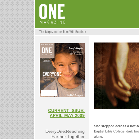
CURRENT ISSUE:
APRIL-MAY 2009
She stepped across a hot-t
EveryOne:Reaching
Baptist Bible College, dark b
Farther Together
alone.