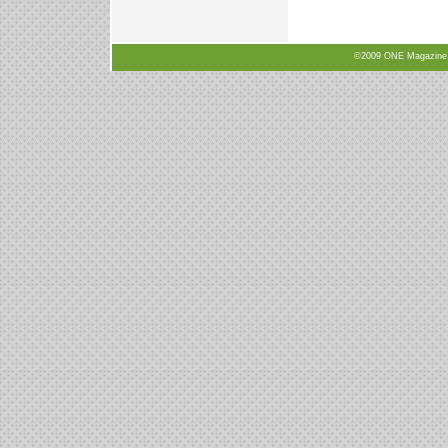
©2009 ONE Magazine, N