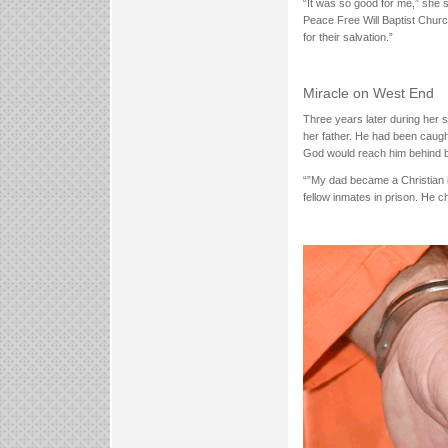
“It was so good for me,” she 
Peace Free Will Baptist Churc
for their salvation.”
Miracle on West End
Three years later during her 
her father. He had been caught
God would reach him behind 
“”My dad became a Christian in
fellow inmates in prison. He 