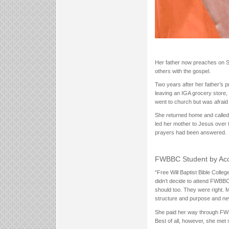
Her father now preaches on S
others with the gospel.
Two years after her father’s
leaving an IGA grocery store, 
went to church but was afraid 
She returned home and calle
led her mother to Jesus over
prayers had been answered.
FWBBC Student by Acc
“Free Will Baptist Bible Coll
didn’t decide to attend FWBBC
should too. They were right. 
structure and purpose and new
She paid her way through FWB
Best of all, however, she met