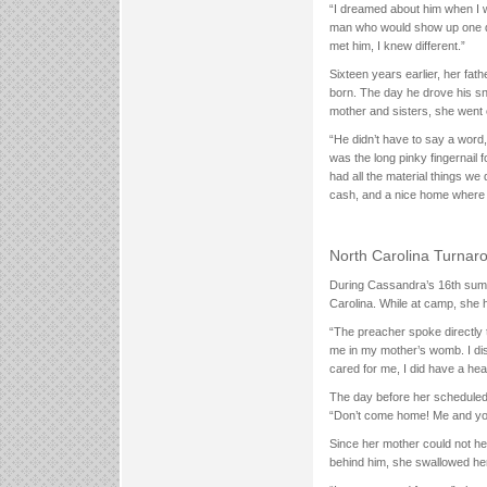
“I dreamed about him when I 
man who would show up one da
met him, I knew different.”
Sixteen years earlier, her fa
born. The day he drove his sn
mother and sisters, she went on
“He didn’t have to say a word,”
was the long pinky fingernai
had all the material things w
cash, and a nice home where h
North Carolina Turnar
During Cassandra’s 16th summe
Carolina. While at camp, she 
“The preacher spoke directly 
me in my mother’s womb. I dis
cared for me, I did have a he
The day before her scheduled 
“Don’t come home! Me and your
Since her mother could not he
behind him, she swallowed her