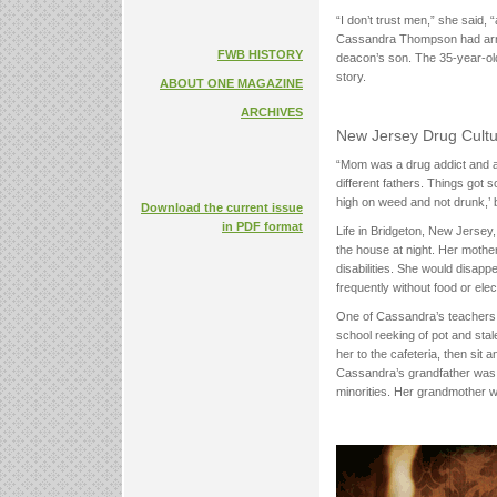
“I don’t trust men,” she said, 
Cassandra Thompson had arrive
FWB HISTORY
deacon’s son. The 35-year-old
story.
ABOUT ONE MAGAZINE
ARCHIVES
New Jersey Drug Cult
“Mom was a drug addict and an 
different fathers. Things got s
high on weed and not drunk,’
Download the current issue
in PDF format
Life in Bridgeton, New Jersey
the house at night. Her mother
disabilities. She would disapp
frequently without food or elect
One of Cassandra’s teachers 
school reeking of pot and stal
her to the cafeteria, then sit a
Cassandra’s grandfather was a
minorities. Her grandmother w