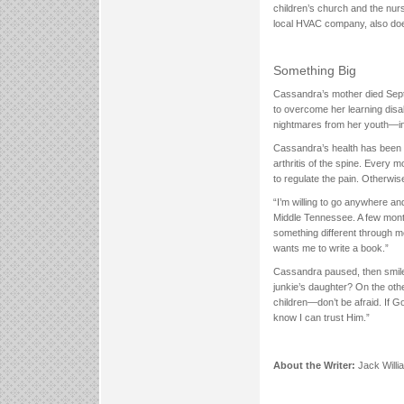
children’s church and the nurs
local HVAC company, also does
Something Big
Cassandra’s mother died Septe
to overcome her learning disa
nightmares from her youth—in
Cassandra’s health has been a
arthritis of the spine. Every 
to regulate the pain. Otherwis
“I’m willing to go anywhere and
Middle Tennessee. A few mont
something different through me
wants me to write a book.”
Cassandra paused, then smile
junkie’s daughter? On the othe
children—don’t be afraid. If G
know I can trust Him.”
About the Writer:
Jack Willi