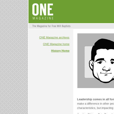
ONE Magazine archives
ONE Magazine home
History Home
Leadership comes in all fo
make a difference in other peo
characteristics, but impactin