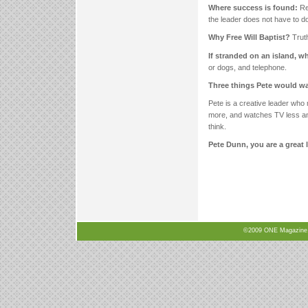
Where success is found:
Rec
the leader does not have to do i
Why Free Will Baptist?
Trut
If stranded on an island, 
or dogs, and telephone.
Three things Pete would w
Pete is a creative leader who 
more, and watches TV less and 
think.
Pete Dunn, you are a great 
©2009 ONE Magazine, N