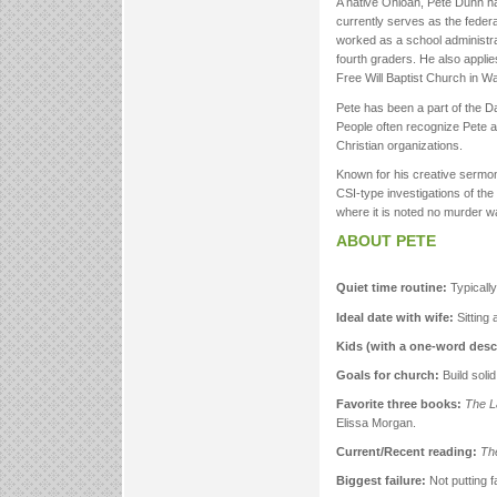
A native Ohioan, Pete Dunn h
currently serves as the feder
worked as a school administrat
fourth graders. He also applies
Free Will Baptist Church in Wa
Pete has been a part of the Da
People often recognize Pete a
Christian organizations.
Known for his creative sermon
CSI-type investigations of the 
where it is noted no murder wa
ABOUT PETE
Quiet time routine:
Typically
Ideal date with wife:
Sitting
Kids (with a one-word descr
Goals for church:
Build soli
Favorite three books:
The L
Elissa Morgan.
Current/Recent reading:
Th
Biggest failure:
Not putting fa