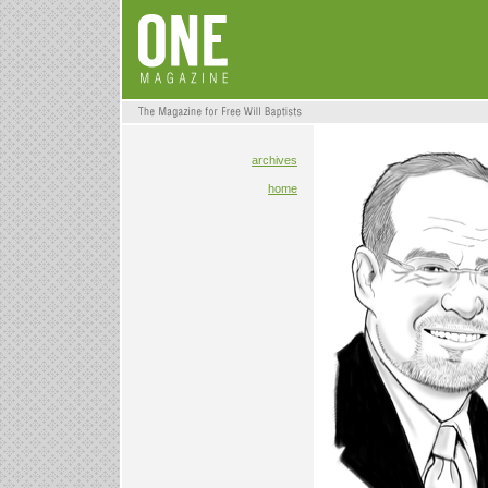
archives
home