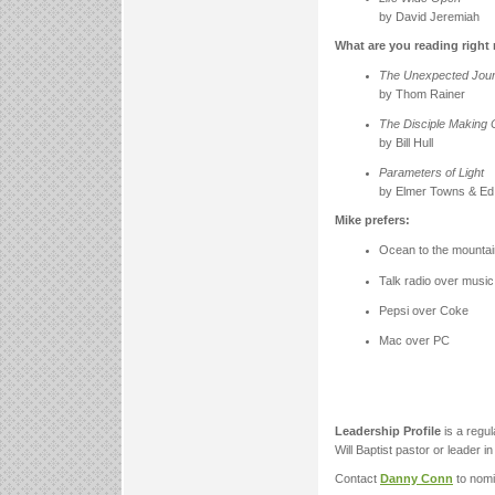
by David Jeremiah
What are you reading righ
The Unexpected Jou
by Thom Rainer
The Disciple Making
by Bill Hull
Parameters of Light
by Elmer Towns & Ed
Mike prefers:
Ocean to the mounta
Talk radio over music
Pepsi over Coke
Mac over PC
Leadership Profile
is a regu
Will Baptist pastor or leader i
Contact
Danny Conn
to nomi