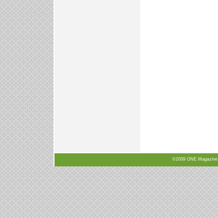
©2009 ONE Magazine, N