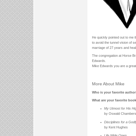
He quickly pointed out to me th
to avoid the tunnel vision of 
marriage of 27 years and healt
The congregation at Horse Br
Edwards.
Mike Edwards you are a great
More About Mike
Who is your favorite autho
What are your favorite boo
My Utmost for His Hi
by Oswald Chamber
Disciplines for a God
by Kent Hughes
Life Wide Open