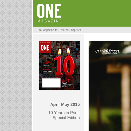
April-May 2015
10 Years in Print:
Special Edition