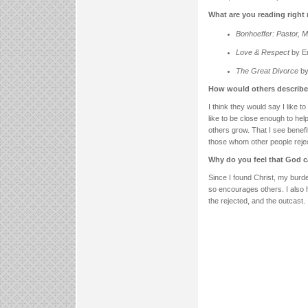
What are you reading righ
Bonhoeffer: Pastor, M
Love & Respect
by E
The Great Divorce
by
How would others describe 
I think they would say I like t
like to be close enough to hel
others grow. That I see benefi
those whom other people rejec
Why do you feel that God c
Since I found Christ, my burd
so encourages others. I also 
the rejected, and the outcast.