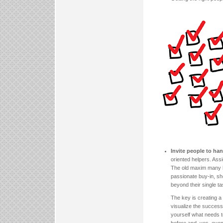
Invite people to han
oriented helpers. Assi
The old maxim many ha
passionate buy-in, sh
beyond their single ta
The key is creating a
visualize the successf
yourself what needs 
before and, yes, even