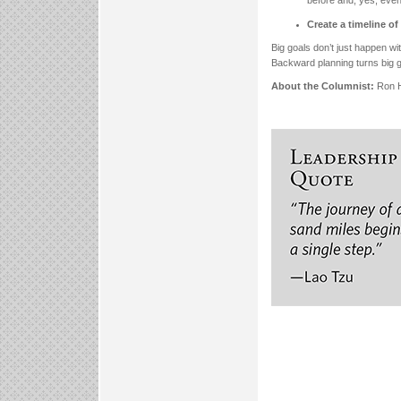
Create a timeline o
Big goals don’t just happen wi
Backward planning turns big g
About the Columnist:
Ron H