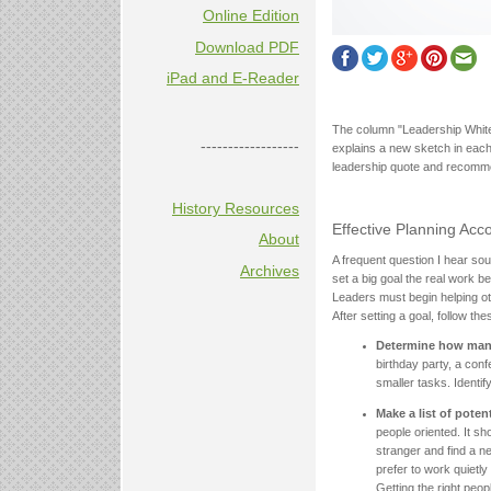
Online Edition
Download PDF
iPad and E-Reader
The column "Leadership White
------------------
explains a new sketch in each
leadership quote and recomm
History Resources
Effective Planning Acc
About
A frequent question I hear so
Archives
set a big goal the real work b
Leaders must begin helping o
After setting a goal, follow th
Determine how many
birthday party, a con
smaller tasks. Identif
Make a list of poten
people oriented. It sh
stranger and find a ne
prefer to work quietly
Getting the right peo