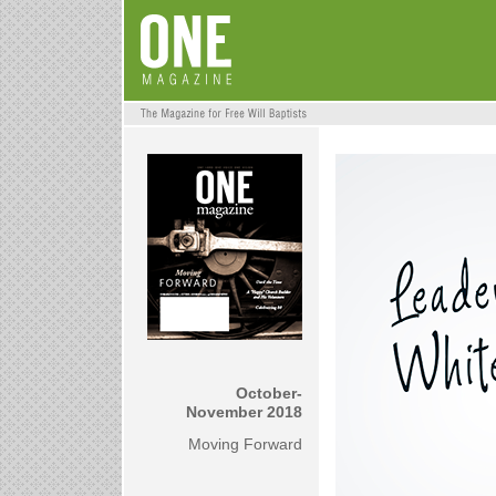
October-
November 2018
Moving Forward