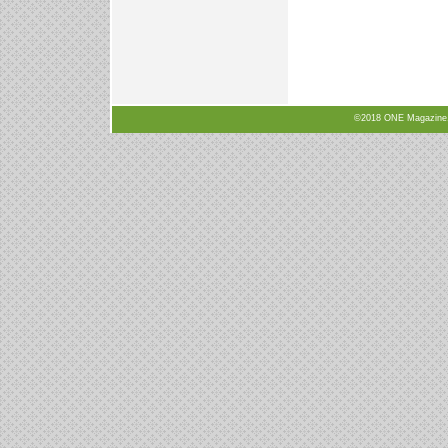
©2018 ONE Magazine, N