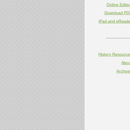
Online Editi
Download PD
iPad and eReade
----------------
History Resourc
Abou
Archiv