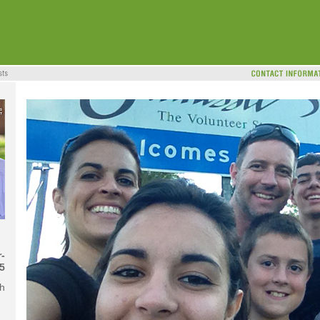
-
5
ch