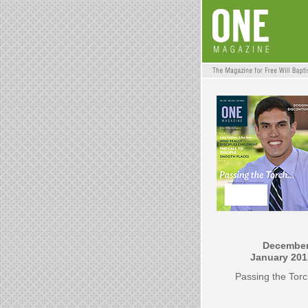
December
January 201
Passing the Tor