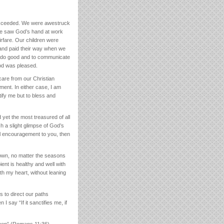
exceeded. We were awestruck
we saw God’s hand at work
rfare. Our children were
 and paid their way when we
to do good and to communicate
God was pleased.
care from our Christian
ment. In either case, I am
tify me but to bless and
 yet the most treasured of all
h a slight glimpse of God’s
ll encouragement to you, then
 own, no matter the seasons
ent is healthy and well with
th my heart, without leaning
s to direct our paths
 say “If it sanctifies me, if