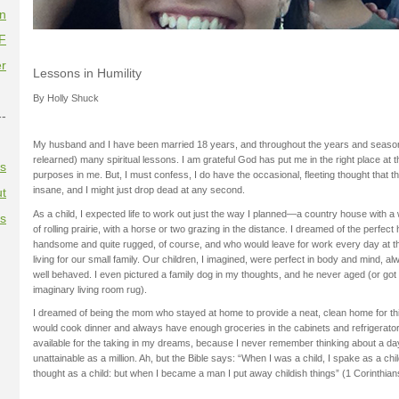
on
F
r
Lessons in Humility
By Holly Shuck
--
My husband and I have been married 18 years, and throughout the years and seaso
relearned) many spiritual lessons. I am grateful God has put me in the right place at t
es
purposes in me. But, I must confess, I do have the occasional, fleeting thought that 
insane, and I might just drop dead at any second.
t
As a child, I expected life to work out just the way I planned—a country house with 
es
of rolling prairie, with a horse or two grazing in the distance. I dreamed of the perfe
handsome and quite rugged, of course, and who would leave for work every day at t
living for our small family. Our children, I imagined, were perfect in body and mind, a
well behaved. I even pictured a family dog in my thoughts, and he never aged (or got
imaginary living room rug).
I dreamed of being the mom who stayed at home to provide a neat, clean home for this 
would cook dinner and always have enough groceries in the cabinets and refrigerat
available for the taking in my dreams, because I never remember thinking about a d
unattainable as a million. Ah, but the Bible says: “When I was a child, I spake as a chil
thought as a child: but when I became a man I put away childish things” (1 Corinthian