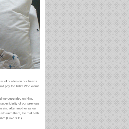
yer of burden on our hearts.
uld pay the bills? Who would
aid we depended on Him.
perficiality of our previous
ssing after another as our
aith unto them, He that hath
ise” (Luke 3:11).