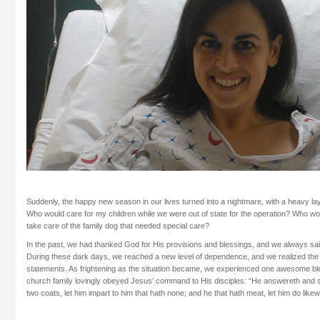
Suddenly, the happy new season in our lives turned into a nightmare, with a heavy la
Who would care for my children while we were out of state for the operation? Who wo
take care of the family dog that needed special care?
In the past, we had thanked God for His provisions and blessings, and we always s
During these dark days, we reached a new level of dependence, and we realized the su
statements. As frightening as the situation became, we experienced one awesome ble
church family lovingly obeyed Jesus’ command to His disciples: “He answereth and s
two coats, let him impart to him that hath none; and he that hath meat, let him do likew