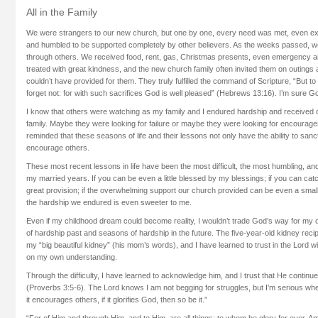
All in the Family
We were strangers to our new church, but one by one, every need was met, even 
and humbled to be supported completely by other believers. As the weeks passed, 
through others. We received food, rent, gas, Christmas presents, even emergency ai
treated with great kindness, and the new church family often invited them on outings
couldn’t have provided for them. They truly fulfilled the command of Scripture, “But 
forget not: for with such sacrifices God is well pleased” (Hebrews 13:16). I’m sure 
I know that others were watching as my family and I endured hardship and received 
family. Maybe they were looking for failure or maybe they were looking for encourage
reminded that these seasons of life and their lessons not only have the ability to sanc
encourage others.
These most recent lessons in life have been the most difficult, the most humbling, and
my married years. If you can be even a little blessed by my blessings; if you can catc
great provision; if the overwhelming support our church provided can be even a sma
the hardship we endured is even sweeter to me.
Even if my childhood dream could become reality, I wouldn’t trade God’s way for my
of hardship past and seasons of hardship in the future. The five-year-old kidney recipi
my “big beautiful kidney” (his mom’s words), and I have learned to trust in the Lord wi
on my own understanding.
Through the difficulty, I have learned to acknowledge him, and I trust that He continue
(Proverbs 3:5-6). The Lord knows I am not begging for struggles, but I’m serious when I
it encourages others, if it glorifies God, then so be it.”