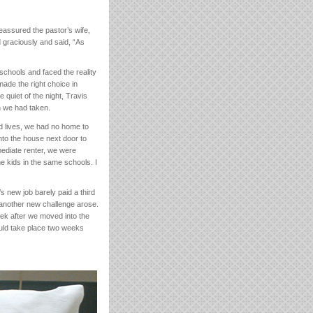
eassured the pastor’s wife,
d graciously and said, “As
schools and faced the reality
ade the right choice in
e quiet of the night, Travis
h we had taken.
ed lives, we had no home to
nto the house next door to
ediate renter, we were
e kids in the same schools. I
’s new job barely paid a third
another new challenge arose.
eek after we moved into the
ould take place two weeks