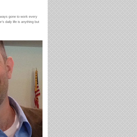
lways gone to work every
s daily life is anything but