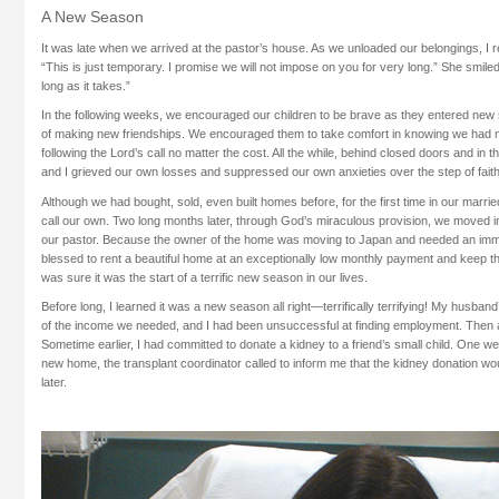
A New Season
It was late when we arrived at the pastor’s house. As we unloaded our belongings, I r
“This is just temporary. I promise we will not impose on you for very long.” She smile
long as it takes.”
In the following weeks, we encouraged our children to be brave as they entered new 
of making new friendships. We encouraged them to take comfort in knowing we had m
following the Lord’s call no matter the cost. All the while, behind closed doors and in th
and I grieved our own losses and suppressed our own anxieties over the step of fait
Although we had bought, sold, even built homes before, for the first time in our marri
call our own. Two long months later, through God’s miraculous provision, we moved i
our pastor. Because the owner of the home was moving to Japan and needed an imm
blessed to rent a beautiful home at an exceptionally low monthly payment and keep th
was sure it was the start of a terrific new season in our lives.
Before long, I learned it was a new season all right—terrifically terrifying! My husband
of the income we needed, and I had been unsuccessful at finding employment. Then 
Sometime earlier, I had committed to donate a kidney to a friend’s small child. One w
new home, the transplant coordinator called to inform me that the kidney donation w
later.