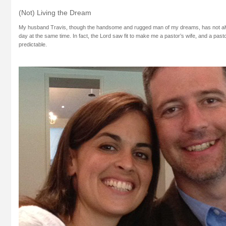
(Not) Living the Dream
My husband Travis, though the handsome and rugged man of my dreams, has not a
day at the same time. In fact, the Lord saw fit to make me a pastor’s wife, and a pastor’
predictable.