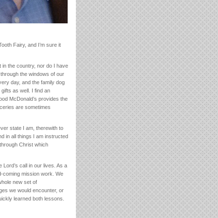
Tooth Fairy, and I’m sure it
 in the country, nor do I have
m through the windows of our
very day, and the family dog
fts as well. I find an
rhood McDonald’s provides the
oceries are sometimes
ever state I am, therewith to
in all things I am instructed
s through Christ which
Lord’s call in our lives. As a
-and-coming mission work. We
whole new set of
nges we would encounter, or
uickly learned both lessons.