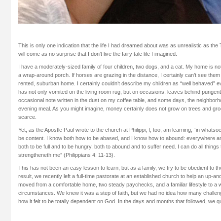
This is only one indication that the life I had dreamed about was as unrealistic as the 
will come as no surprise that I don’t live the fairy tale life I imagined.
I have a moderately-sized family of four children, two dogs, and a cat. My home is not
a wrap-around porch. If horses are grazing in the distance, I certainly can’t see the
rented, suburban home. I certainly couldn’t describe my children as “well behaved” e
has not only vomited on the living room rug, but on occasions, leaves behind pungent gi
occasional note written in the dust on my coffee table, and some days, the neighbo
evening meal. As you might imagine, money certainly does not grow on trees and gr
scarce.
Yet, as the Apostle Paul wrote to the church at Philippi, I, too, am learning, “in whatso
be content. I know both how to be abased, and I know how to abound: everywhere and 
both to be full and to be hungry, both to abound and to suffer need. I can do all thing
strengtheneth me” (Philippians 4: 11-13).
This has not been an easy lesson to learn, but as a family, we try to be obedient to the 
result, we recently left a full-time pastorate at an established church to help an up
moved from a comfortable home, two steady paychecks, and a familiar lifestyle to a 
circumstances. We knew it was a step of faith, but we had no idea how many challe
how it felt to be totally dependent on God. In the days and months that followed, we q