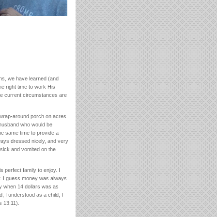
ns, we have learned (and
he right time to work His
the current circumstances are
a wrap-around porch on acres
ct husband who would be
he same time to provide a
lways dressed nicely, and very
 sick and vomited on the
perfect family to enjoy. I
or. I guess money was always
ay when 14 dollars was as
d, I understood as a child, I
s 13:11).