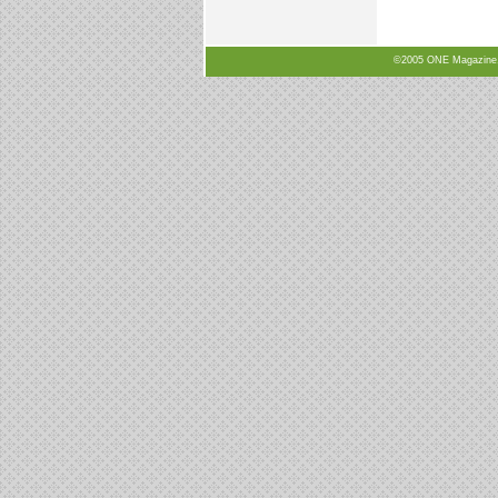
©2005 ONE Magazine, N