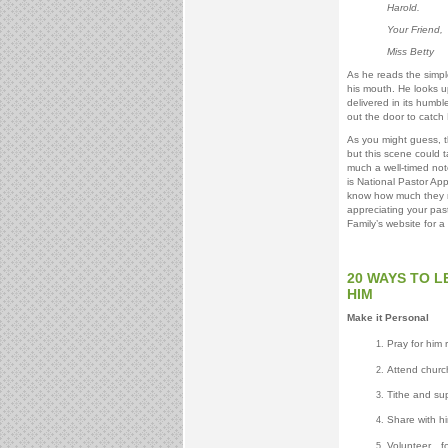
Harold.
Your Friend,
Miss Betty
As he reads the simpl
his mouth. He looks 
delivered in its humbl
out the door to catch M
As you might guess, t
but this scene could 
much a well-timed not
is National Pastor App
know how much they m
appreciating your pas
Family’s website for 
20 WAYS TO 
HIM
Make it Personal
Pray for him 
Attend church 
Tithe and sup
Share with h
Volunteer…fo