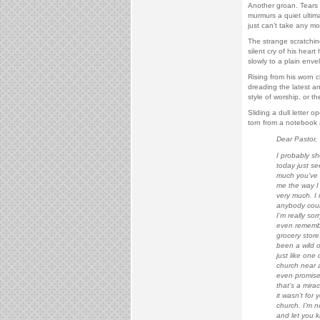
Another groan. Tears 
murmurs a quiet ultima
just can’t take any mo
The strange scratchin
silent cry of his hear
slowly to a plain enve
Rising from his worn c
dreading the latest a
style of worship, or th
Sliding a dull letter 
torn from a notebook 
Dear Pastor,
I probably sh
today just se
much you’ve b
me the way I 
very much. I 
anybody could
I’m really so
even remembe
grocery store
been a wild o
just like one 
church near 
even promised
that’s a mirac
it wasn’t for
church. I’m no
and let you k