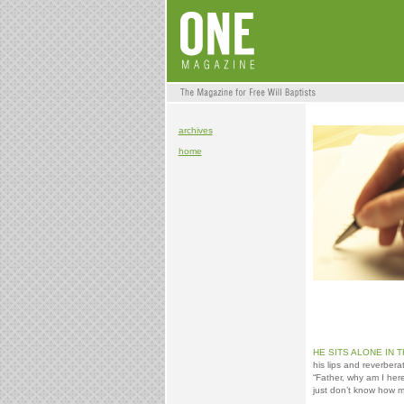
archives
home
HE SITS ALONE IN 
his lips and reverber
“Father, why am I here
just don’t know how m