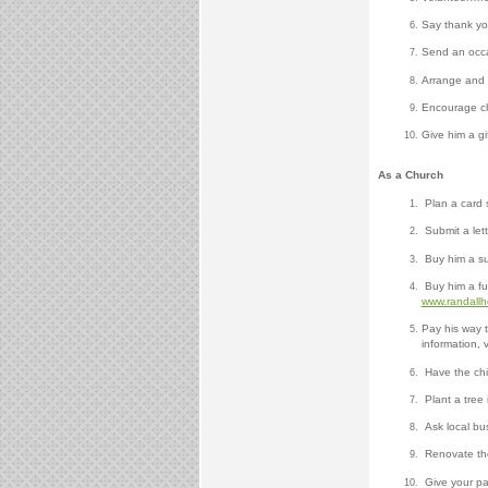
Say thank yo
Send an occa
Arrange and p
Encourage chu
Give him a gif
As a Church
Plan a card 
Submit a lett
Buy him a sub
Buy him a ful
www.randall
Pay his way 
information, v
Have the chil
Plant a tree 
Ask local bus
Renovate the 
Give your pa