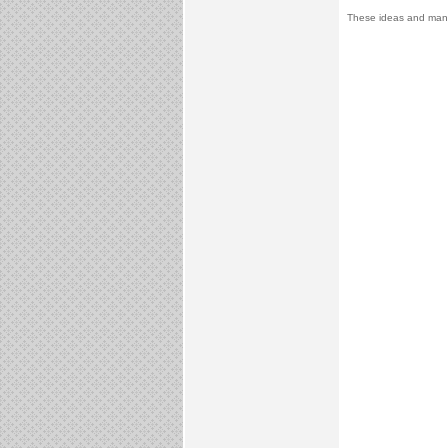
These ideas and many