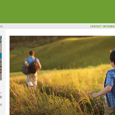
-
0
nt