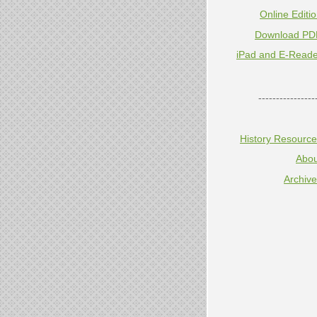
Online Editi
Download PD
iPad and E-Reade
----------------
History Resourc
Abou
Archiv