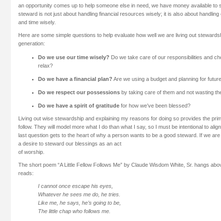
an opportunity comes up to help someone else in need, we have money available to
steward is not just about handling financial resources wisely; it is also about handli
and time wisely.
Here are some simple questions to help evaluate how well we are living out stewardsh
generation:
Do we use our time wisely?
Do we take care of our responsibilities and ch
relax?
Do we have a financial plan?
Are we using a budget and planning for futu
Do we respect our possessions
by taking care of them and not wasting t
Do we have a spirit of gratitude
for how we’ve been blessed?
Living out wise stewardship and explaining my reasons for doing so provides the pri
follow. They will model more what I do than what I say, so I must be intentional to al
last question gets to the heart of why a person wants to be a good steward. If we are 
a desire to steward our blessings as an act
of worship.
The short poem “A Little Fellow Follows Me” by Claude Wisdom White, Sr. hangs abo
reads:
I cannot once escape his eyes,
Whatever he sees me do, he tries.
Like me, he says, he’s going to be,
The little chap who follows me.