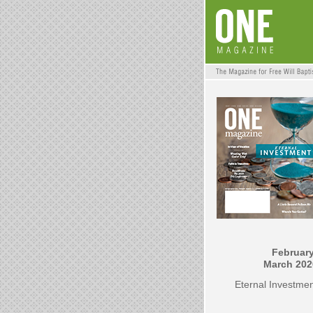
February
March 202
Eternal Investme