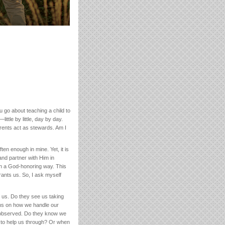
go about teaching a child to
ttle by little, day by day.
rents act as stewards. Am I
ten enough in mine. Yet, it is
and partner with Him in
in a God-honoring way. This
ants us. So, I ask myself
 us. Do they see us taking
ns on how we handle our
y observed. Do they know we
 to help us through? Or when