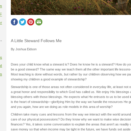
on
F
r
--
A Little Steward Follows Me
By Joshua Eidson
es
Does your child know what a steward is? Does he know he is a steward? How do you 
t
be a good steward? The same way we teach them all the other important life lessons—li
es
Most teaching is done without words, but rather by our children observing how we pa
showing my children a good example of stewardship?
Stewardship is one of those areas not often considered in everyday life, at least not of
a great honor and responsibility to which God has called us. We enjoy His blessings 
blessing others with those blessings. He expects what He entrusts to us to be used 
is the heart of stewardship—glorifying Him by the way we handle the resources He gr
and you again, how are we doing as role models in this area of worship?
Children take many cues and lessons from the way we interact with the world around
care of our physical possessions? Do they know why we want to make wise decisio
finances? Yes, it takes some conversation to explain the areas that aren’t as readil
save money so that when income may be tight in the future, we have funds set aside