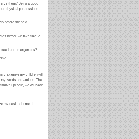
 serve them? Being a good
ng our physical possessions
ip before the next
ores before we take time to
re needs or emergencies?
hem?
mary example my children will
ign my words and actions. The
thankful people, we will have
ve my desk at home. It