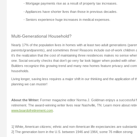
- Mortgage payments rise as a result of property tax increases.
- Appliances have shorter lives than those in previous decades.
- Seniors experience huge increases in medical expenses.
Multi-Generational Household?
Nearly 17% of the population lives in homes with at least two adult generations (pare
parents/grandparents), and sometimes three! Reasons include out-of-work children 
it’s the realization that the cost of maintaining three residences makes no sense when
one. Social security checks that don’t go very far look bigger when pooled with other 
Builders recognize this growing trend and many new homes feature privacy and comfo
households.
Living longer, saving less requires a major shift in our thinking and the application of t
planning we can muster!
About the Writer:
Former magazine editor Norma J. Goldman enjoys a successful fr
retirement. The award-winning writer lives near Nashville, TN. Learn more about reti
www.boardofretirement.com
.
1] White, American citizens; ethnic and non-American life expectancies are substantia
2] The generation born in the U.S. between 1946 and 1964, some 76 million strong