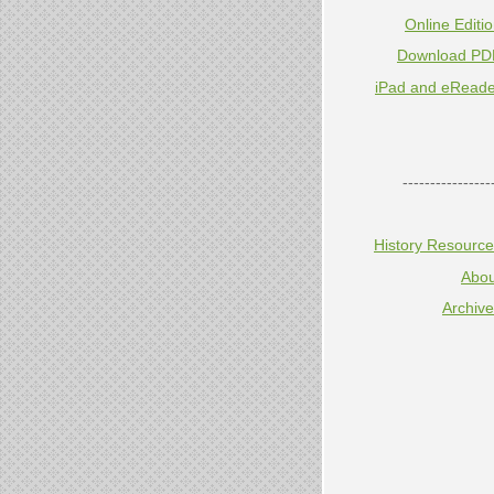
Online Editi
Download PD
iPad and eReade
----------------
History Resourc
Abou
Archiv