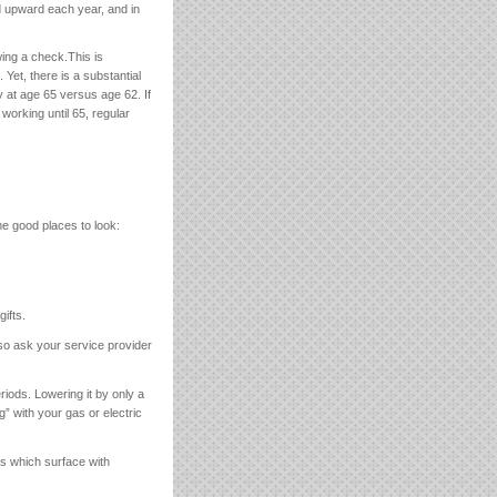
ed upward each year, and in
wing a check.This is
. Yet, there is a substantial
ty at age 65 versus age 62. If
working until 65, regular
e good places to look:
gifts.
 so ask your service provider
riods. Lowering it by only a
g” with your gas or electric
s which surface with