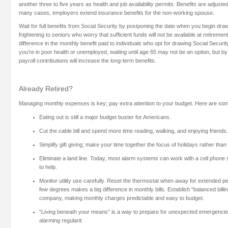
another three to five years as health and job availability permits. Benefits are adjust
many cases, employers extend insurance benefits for the non-working spouse.
Wait for full benefits from Social Security by postponing the date when you begin dra
frightening to seniors who worry that sufficient funds will not be available at retirement
difference in the monthly benefit paid to individuals who opt for drawing Social Securi
you’re in poor health or unemployed, waiting until age 65 may not be an option, but by 
payroll contributions will increase the long-term benefits.
Already Retired?
Managing monthly expenses is key; pay extra attention to your budget. Here are som
Eating out is still a major budget buster for Americans.
Cut the cable bill and spend more time reading, walking, and enjoying friends.
Simplify gift giving; make your time together the focus of holidays rather than 
Eliminate a land line. Today, most alarm systems can work with a cell phone
to help.
Monitor utility use carefully. Reset the thermostat when away for extended pe
few degrees makes a big difference in monthly bills. Establish “balanced billin
company, making monthly charges predictable and easy to budget.
“Living beneath your means” is a way to prepare for unexpected emergencie
alarming regularit: