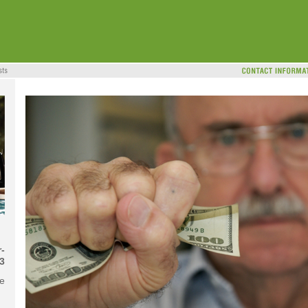
-
3
me