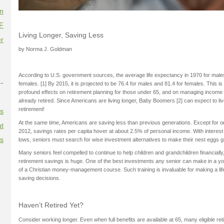
on
F
Living Longer, Saving Less
r
by Norma J. Goldman
According to U.S. government sources, the average life expectancy in 1970 for male
--
females. [1] By 2015, it is projected to be 76.4 for males and 81.4 for females. This is 
profound effects on retirement planning for those under 65, and on managing income 
already retired. Since Americans are living longer, Baby Boomers [2] can expect to l
retirement!
es
At the same time, Americans are saving less than previous generations. Except for on
t
2012, savings rates per capita hover at about 2.5% of personal income. With interest 
es
lows, seniors must search for wise investment alternatives to make their nest eggs g
Many seniors feel compelled to continue to help children and grandchildren financially, 
retirement savings is huge. One of the best investments any senior can make in a yo
of a Christian money-management course. Such training is invaluable for making a li
saving decisions.
Haven’t Retired Yet?
Consider working longer. Even when full benefits are available at 65, many eligible ret