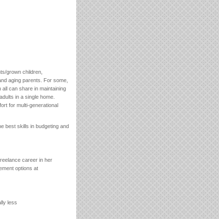
nts/grown children,
and aging parents. For some,
 all can share in maintaining
adults in a single home.
rt for multi-generational
he best skills in budgeting and
eelance career in her
rement options at
lly less