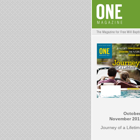
October
November 201
Journey of a Lifeti