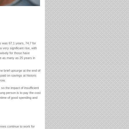
s was 67.1 years, 74.7 for
a very significant rise, with
wisely for those have
ive as many as 25 years in
e brief upsurge at the end of
paid on savings at historic
row.
so the impact of insufficient
ung person is to pay the cost
fetime of good spending and
irees continue to work for