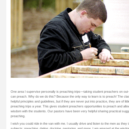
One area I supervise personally is preaching trips—taking student preachers on out
can preach. Why do we do this? Because the only way to learn is to preach! The cl
helpful principles and guidelines, but if they are never put into practice, they are of li
preaching trips a year. This gives student preachers opportunities to preach and allo
wisdom with the students. Our pastors have been very helpful sharing practical sugg
preaching.
I wish you could ride in the van with me. I usually drive and listen to the men as they t
subjects: preaching, dating, doctrine, pastoring, and more. I am amazed at the wisd