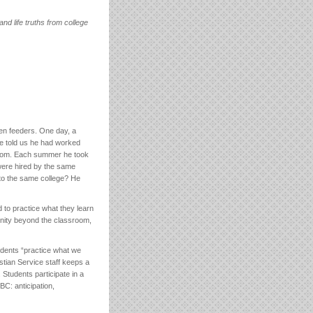
nd life truths from college
en feeders. One day, a
He told us he had worked
sroom. Each summer he took
were hired by the same
 to the same college? He
d to practice what they learn
unity beyond the classroom,
udents “practice what we
stian Service staff keeps a
 Students participate in a
C: anticipation,