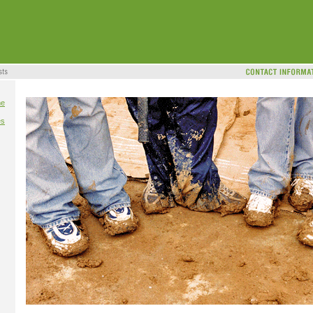
me
es