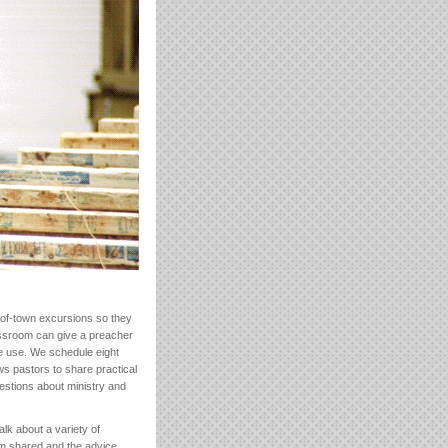
-of-town excursions so they
assroom can give a preacher
ttle use. We schedule eight
ws pastors to share practical
estions about ministry and
alk about a variety of
om shared and the advice