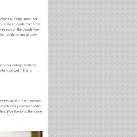
 Knowles Nursing Home, for
n are the students from Free
mpression on the people they
les residents are already
 of our college students.
hing so well.” This is
ws would do?” It is a proven
each their junior and senior
udies. (We like to do the same