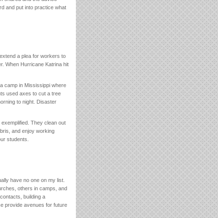
rd and put into practice what
I extend a plea for workers to
r. When Hurricane Katrina hit
t a camp in Mississippi where
ts used axes to cut a tree
orning to night. Disaster
 exemplified. They clean out
bris, and enjoy working
our students.
ually have no one on my list.
urches, others in camps, and
contacts, building a
e provide avenues for future