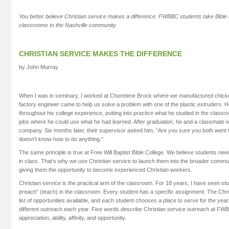
You better believe Christian service makes a difference: FWBBC students take Bible a
classrooms to the Nashville community.
CHRISTIAN SERVICE MAKES THE DIFFERENCE
by John Murray
When I was in seminary, I worked at Choretime Brock where we manufactured chick
factory engineer came to help us solve a problem with one of the plastic extruders. 
throughout his college experience, putting into practice what he studied in the clas
jobs where he could use what he had learned. After graduation, he and a classmate 
company. Six months later, their supervisor asked him, “Are you sure you both went
doesn’t know how to do anything.”
The same principle is true at Free Will Baptist Bible College. We believe students nee
in class. That’s why we use Christian service to launch them into the broader comm
giving them the opportunity to become experienced Christian workers.
Christian service is the practical arm of the classroom. For 18 years, I have seen st
preach” (teach) in the classroom. Every student has a specific assignment. The Chri
list of opportunities available, and each student chooses a place to serve for the year.
different outreach each year. Five words describe Christian service outreach at FWBB
appreciation, ability, affinity, and opportunity.