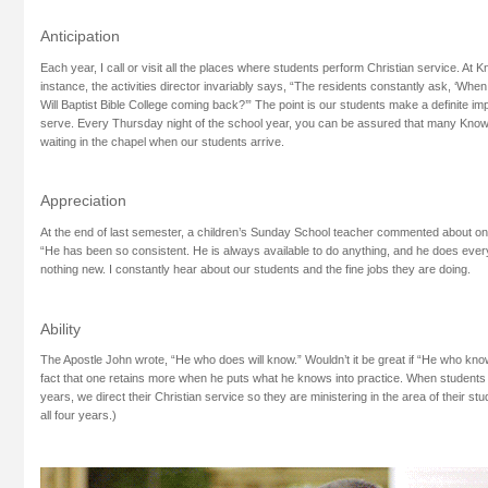
Anticipation
Each year, I call or visit all the places where students perform Christian service. At
instance, the activities director invariably says, “The residents constantly ask, ‘Whe
Will Baptist Bible College coming back?’” The point is our students make a definite i
serve. Every Thursday night of the school year, you can be assured that many Know
waiting in the chapel when our students arrive.
Appreciation
At the end of last semester, a children’s Sunday School teacher commented about one
“He has been so consistent. He is always available to do anything, and he does everyt
nothing new. I constantly hear about our students and the fine jobs they are doing.
Ability
The Apostle John wrote, “He who does will know.” Wouldn’t it be great if “He who kno
fact that one retains more when he puts what he knows into practice. When students r
years, we direct their Christian service so they are ministering in the area of their st
all four years.)