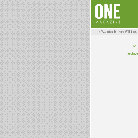
ho
archiv