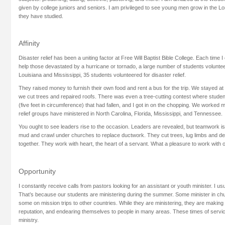
given by college juniors and seniors. I am privileged to see young men grow in the Lo
they have studied.
Affinity
Disaster relief has been a uniting factor at Free Will Baptist Bible College. Each time 
help those devastated by a hurricane or tornado, a large number of students voluntee
Louisiana and Mississippi, 35 students volunteered for disaster relief.
They raised money to furnish their own food and rent a bus for the trip. We stayed a
we cut trees and repaired roofs. There was even a tree-cutting contest where studen
(five feet in circumference) that had fallen, and I got in on the chopping. We worked m
relief groups have ministered in North Carolina, Florida, Mississippi, and Tennessee.
You ought to see leaders rise to the occasion. Leaders are revealed, but teamwork is
mud and crawl under churches to replace ductwork. They cut trees, lug limbs and de
together. They work with heart, the heart of a servant. What a pleasure to work with 
Opportunity
I constantly receive calls from pastors looking for an assistant or youth minister. I us
That’s because our students are ministering during the summer. Some minister in ch
some on mission trips to other countries. While they are ministering, they are making 
reputation, and endearing themselves to people in many areas. These times of servic
ministry.