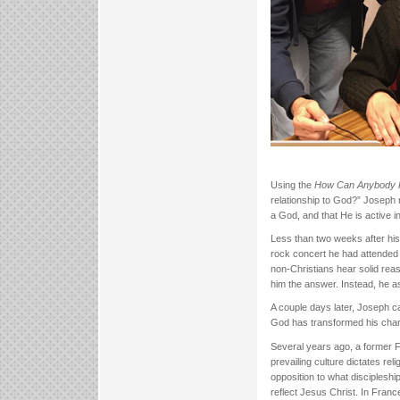
Using the
How Can Anybody K
relationship to God?” Joseph r
a God, and that He is active in
Less than two weeks after his
rock concert he had attended
non-Christians hear solid reaso
him the answer. Instead, he 
A couple days later, Joseph c
God has transformed his char
Several years ago, a former F
prevailing culture dictates rel
opposition to what discipleshi
reflect Jesus Christ. In France