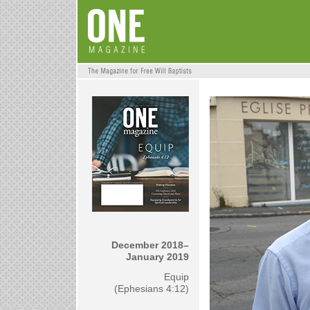
December 2018–
January 2019
Equip
(Ephesians 4:12)