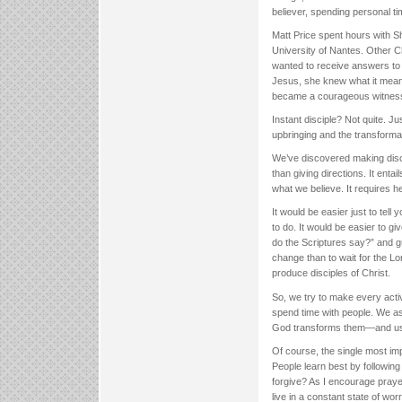
believer, spending personal ti
Matt Price spent hours with S
University of Nantes. Other C
wanted to receive answers to a
Jesus, she knew what it meant
became a courageous witness
Instant disciple? Not quite. 
upbringing and the transforma
We’ve discovered making disci
than giving directions. It enta
what we believe. It requires he
It would be easier just to tel
to do. It would be easier to g
do the Scriptures say?” and gu
change than to wait for the L
produce disciples of Christ.
So, we try to make every activ
spend time with people. We as
God transforms them—and us—in
Of course, the single most im
People learn best by following
forgive? As I encourage prayer
live in a constant state of wo