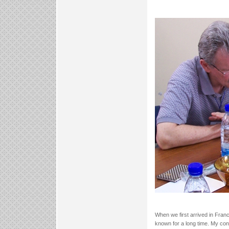
When we first arrived in Fran
known for a long time. My conv