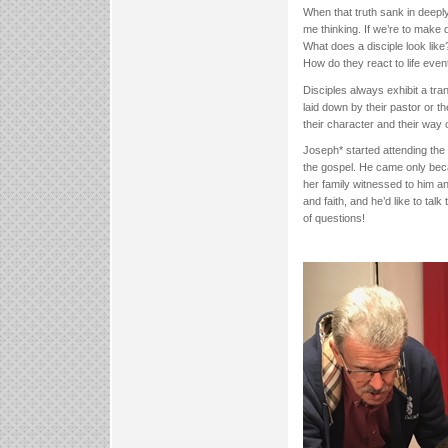
When that truth sank in deeply
me thinking. If we’re to make 
What does a disciple look like
How do they react to life eve
Disciples always exhibit a tr
laid down by their pastor or t
their character and their way o
Joseph* started attending the 
the gospel. He came only beca
her family witnessed to him 
and faith, and he’d like to ta
of questions!