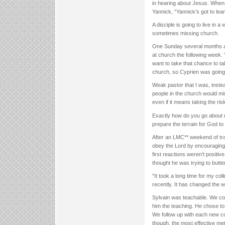
in hearing about Jesus. When 
Yannick, “Yannick’s got to lea
A disciple is going to live in
sometimes missing church.
One Sunday several months ag
at church the following week.
want to take that chance to ta
church, so Cyprien was going
Weak pastor that I was, instea
people in the church would miss
even if it means taking the ris
Exactly how do you go about 
prepare the terrain for God to
After an LMC** weekend of tra
obey the Lord by encouraging 
first reactions weren’t posit
thought he was trying to butter
“It took a long time for my co
recently. It has changed the 
Sylvain was teachable. We cou
him the teaching. He chose to 
We follow up with each new co
though, the most effective met