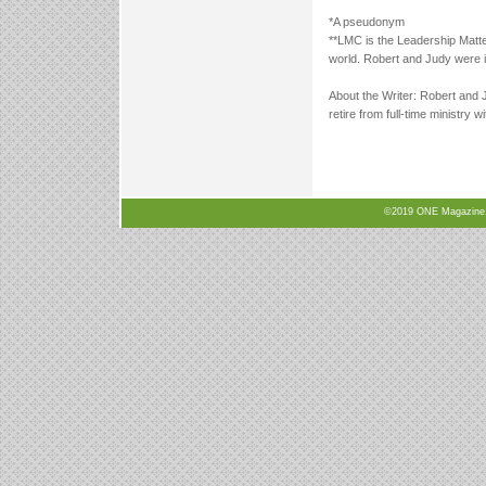
*A pseudonym
**LMC is the Leadership Matt
world. Robert and Judy were i
About the Writer: Robert and 
retire from full-time ministr
©2019 ONE Magazine, N