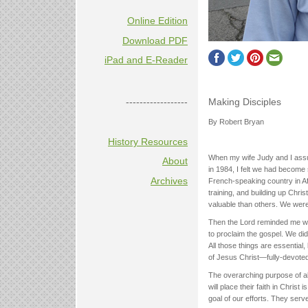
Online Edition
Download PDF
iPad and E-Reader
Making Disciples
------------------
By Robert Bryan
History Resources
When my wife Judy and I assum
About
in 1984, I felt we had become
Archives
French-speaking country in Af
training, and building up Chris
valuable than others. We were
Then the Lord reminded me we 
to proclaim the gospel. We didn
All those things are essential
of Jesus Christ—fully-devoted
The overarching purpose of all
will place their faith in Christ 
goal of our efforts. They ser