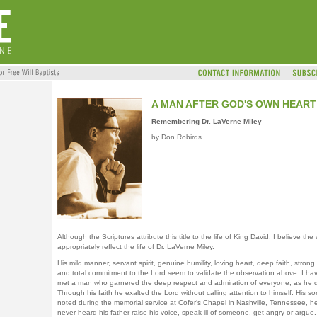
A MAN AFTER GOD'S OWN HEART
Remembering Dr. LaVerne Miley
by Don Robirds
Although the Scriptures attribute this title to the life of King David, I believe the
appropriately reflect the life of Dr. LaVerne Miley.
His mild manner, servant spirit, genuine humility, loving heart, deep faith, strong
and total commitment to the Lord seem to validate the observation above. I ha
met a man who garnered the deep respect and admiration of everyone, as he d
Through his faith he exalted the Lord without calling attention to himself. His so
noted during the memorial service at Cofer’s Chapel in Nashville, Tennessee, h
never heard his father raise his voice, speak ill of someone, get angry or argue