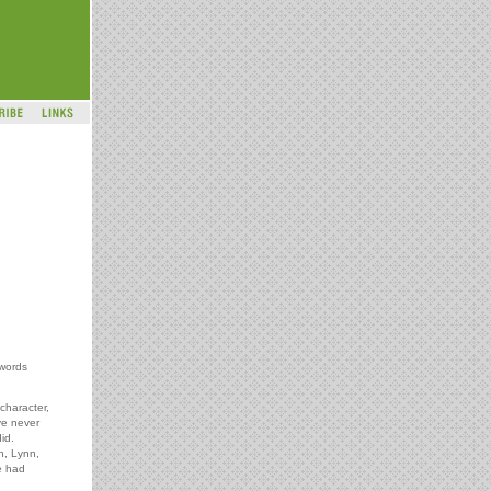
 words
 character,
ve never
id.
n, Lynn,
e had
.