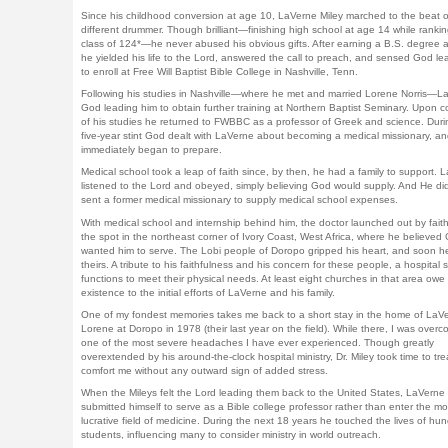
Since his childhood conversion at age 10, LaVerne Miley marched to the beat o
different drummer. Though brilliant—finishing high school at age 14 while ranking
class of 124*—he never abused his obvious gifts. After earning a B.S. degree 
he yielded his life to the Lord, answered the call to preach, and sensed God le
to enroll at Free Will Baptist Bible College in Nashville, Tenn.
Following his studies in Nashville—where he met and married Lorene Norris—La
God leading him to obtain further training at Northern Baptist Seminary. Upon c
of his studies he returned to FWBBC as a professor of Greek and science. Durin
five-year stint God dealt with LaVerne about becoming a medical missionary, a
immediately began to prepare.
Medical school took a leap of faith since, by then, he had a family to support. 
listened to the Lord and obeyed, simply believing God would supply. And He di
sent a former medical missionary to supply medical school expenses.
With medical school and internship behind him, the doctor launched out by faith
the spot in the northeast corner of Ivory Coast, West Africa, where he believed
wanted him to serve. The Lobi people of Doropo gripped his heart, and soon 
theirs. A tribute to his faithfulness and his concern for these people, a hospital sti
functions to meet their physical needs. At least eight churches in that area owe 
existence to the initial efforts of LaVerne and his family.
One of my fondest memories takes me back to a short stay in the home of LaV
Lorene at Doropo in 1978 (their last year on the field). While there, I was over
one of the most severe headaches I have ever experienced. Though greatly
overextended by his around-the-clock hospital ministry, Dr. Miley took time to tr
comfort me without any outward sign of added stress.
When the Mileys felt the Lord leading them back to the United States, LaVerne
submitted himself to serve as a Bible college professor rather than enter the mo
lucrative field of medicine. During the next 18 years he touched the lives of hu
students, influencing many to consider ministry in world outreach.