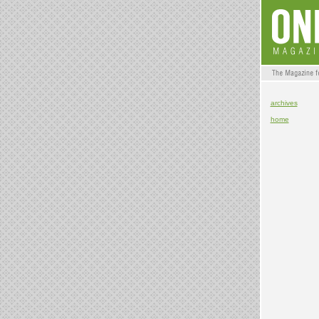
archives
home