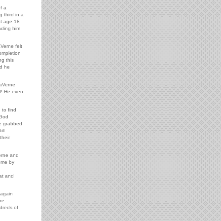
f a
 third in a
at age 18
ading him
Verne felt
ompletion
g this
nd he
LaVerne
d! He even
 to find
 God
he grabbed
ll
their
erne and
come by
eat and
 again
re
ndreds of