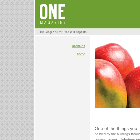
archives
home
One of the things you 
nestled by the buildings throu
tasting mangos. Unfortunately