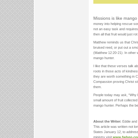
Missions is like mango
money into helping rescue some
not an easy task and requires
then all that fruit would just r
Matthew reminds us that Chri
bruised reed, or put out a smo
(Matthew 12:20-21). In other 
mango hunter.
I like that these verses talk a
roots in those acts of kindne
they are worth something in Ch
Compassion proving Christ sti
them.
People today may ask, “Why bo
small amount of fruit collect
mango hunter. Perhaps the be
About the Writer:
Eddie and
This article was written not l
States January 12, to addres
ministry visit
www.fwbgo.c