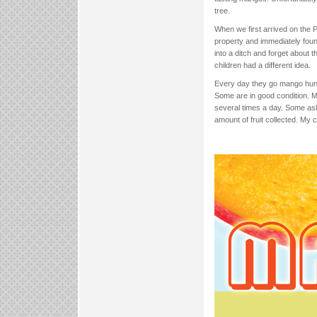
tree.
When we first arrived on the 
property and immediately fou
into a ditch and forget about
children had a different idea.
Every day they go mango hunti
Some are in good condition. M
several times a day. Some ask
amount of fruit collected. My