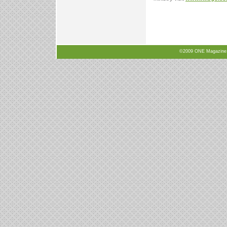
©2009 ONE Magazine, N