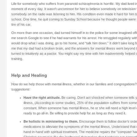
Life for somebody who suffers from paranoid schizophrenia is horrific. My dad lived i
moment of every day. It wasn't uncommon for him to believe somebody on television 
somebody on the radio was listening to him. His condition even made it hard for him
school. One time, he quit coming to Sunday School because he thought people were p
tire of his car.
On more than one occasion, dad turned himself in to the police for some imagined of
me search Google to see if he had warrants for his arrest. He struggled regularly with
would drop what I was doing, go to his home, and “talk him down.” It didn’t take long f
me that my dad had a broken brain, and the answers for mental illness went beyond t
turned to intuitively as a pastor. You might say my time with him inadvertently helped
training.
Help and Healing
How do we help those with mental illness, whether in our families and congregations?
suggestions:
Have the right attitude.
Be caring. Don’t act shocked when someone tells 
illness. (According to some studies, 25% of the population suffers from some 
constant. When someone has mental illness, he or she will need a high level 
ready to go all-in. Be willing to provide help for as long as they need it.
Be holistic in ministering to them.
Encourage them to follow doctor’s orde
medications to alleviate the symptoms of the mental illness. Understand that
hand-in-hand with spiritual treatment. The medicine repairs the “computer ha