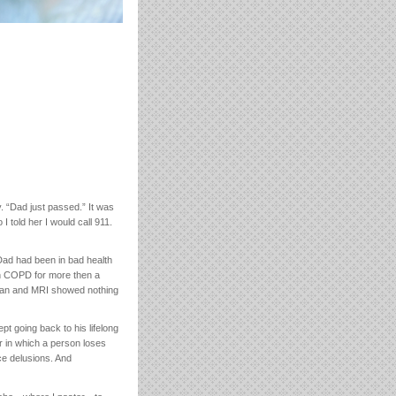
. “Dad just passed.” It was
I told her I would call 911.
 Dad had been in bad health
ith COPD for more then a
scan and MRI showed nothing
pt going back to his lifelong
r in which a person loses
ce delusions. And