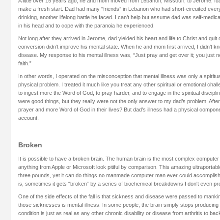
A little over 15 years ago, he and mom moved from Lebanon, Missouri, to Jerome, 
make a fresh start. Dad had many “friends” in Lebanon who had short-circuited ever
drinking, another lifelong battle he faced. I can’t help but assume dad was self-medicat
in his head and to cope with the paranoia he experienced.
Not long after they arrived in Jerome, dad yielded his heart and life to Christ and quit 
conversion didn’t improve his mental state. When he and mom first arrived, I didn’t k
disease. My response to his mental illness was, “Just pray and get over it; you just ne
faith.”
In other words, I operated on the misconception that mental illness was only a spirit
physical problem. I treated it much like you treat any other spiritual or emotional c
to ingest more the Word of God, to pray harder, and to engage in the spiritual discipl
were good things, but they really were not the only answer to my dad’s problem. After
prayer and more Word of God in their lives? But dad’s illness had a physical compone
account.
Broken
It is possible to have a broken brain. The human brain is the most complex computer
anything from Apple or Microsoft look pitiful by comparison. This amazing ultraporta
three pounds, yet it can do things no manmade computer man ever could accomplish.
is, sometimes it gets “broken” by a series of biochemical breakdowns I don't even pr
One of the side effects of the fall is that sickness and disease were passed to mankin
those sicknesses is mental illness. In some people, the brain simply stops produci
condition is just as real as any other chronic disability or disease from arthritis to bac