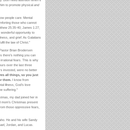
y. Both need attention when it
 him to promote physical
and
o know people care. Mental
omforting those who cannot
Matthew 25:35-40; James 1:27;
wonderful opportunity to
llness, and grief. As Galatians
il the law of Christ.”
Pastor Brian Brodersen
mes there’s nothing you can
irrational fears. This is why
urs over the last three
rs invested, were no better
es all things, so you just
or them.
I know from
al illness, God’s love
e suffering."
tmas, my dad joined her in
nd mom’s Christmas present
 from those oppressive fears,
aho. He and his wife Sandy
hael, Jordan, and Lucas.