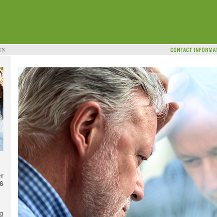
r
6
ng