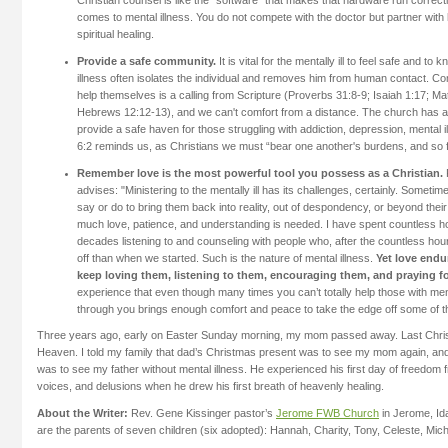
Christian counsel is like the “software” that makes that hardware run correctl
comes to mental illness. You do not compete with the doctor but partner with
spiritual healing.
Provide a safe community.
It is vital for the mentally ill to feel safe and t
illness often isolates the individual and removes him from human contact. C
help themselves is a calling from Scripture (Proverbs 31:8-9; Isaiah 1:17; 
Hebrews 12:12-13), and we can't comfort from a distance. The church has a 
provide a safe haven for those struggling with addiction, depression, mental i
6:2 reminds us, as Christians we must “bear one another's burdens, and so fulf
Remember love is the most powerful tool you possess as a Christian.
advises: "Ministering to the mentally ill has its challenges, certainly. Someti
say or do to bring them back into reality, out of despondency, or beyond their 
much love, patience, and understanding is needed. I have spent countless ho
decades listening to and counseling with people who, after the countless hou
off than when we started. Such is the nature of mental illness.
Yet love endur
keep loving them, listening to them, encouraging them, and praying f
experience that even though many times you can’t totally help those with ment
through you brings enough comfort and peace to take the edge off some of th
Three years ago, early on Easter Sunday morning, my mom passed away. Last Chris
Heaven. I told my family that dad’s Christmas present was to see my mom again, a
was to see my father without mental illness. He experienced his first day of freedom
voices, and delusions when he drew his first breath of heavenly healing.
About the Writer:
Rev. Gene Kissinger pastor’s
Jerome FWB Church
in Jerome, Id
are the parents of seven children (six adopted): Hannah, Charity, Tony, Celeste, Mic