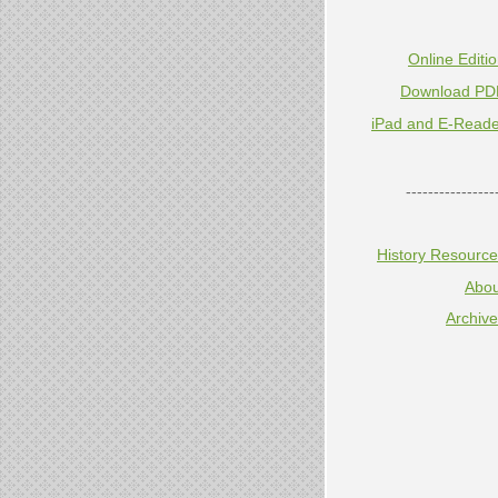
Online Editi
Download PD
iPad and E-Reade
----------------
History Resourc
Abou
Archiv