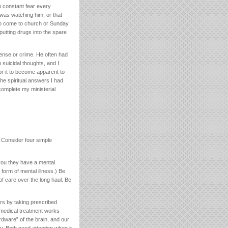
n constant fear every
was watching him, or that
 to come to church or Sunday
utting drugs into the spare
fense or crime. He often had
 suicidal thoughts, and I
or it to become apparent to
he spiritual answers I had
 complete my ministerial
 Consider four simple
you they have a mental
form of mental illness.) Be
of care over the long haul. Be
rs by taking prescribed
 medical treatment works
rdware” of the brain, and our