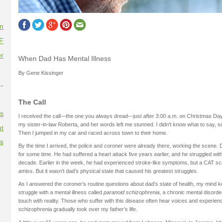
on
F
r
When Dad Has Mental Illness
By Gene Kissinger
--
The Call
es
I received the call—the one you always dread—just after 3:00 a.m. on Christmas Day
my sister-in-law Roberta, and her words left me stunned. I didn't know what to say, so 
t
Then I jumped in my car and raced across town to their home.
es
By the time I arrived, the police and coroner were already there, working the scene.
for some time. He had suffered a heart attack five years earlier, and he struggled w
decade. Earlier in the week, he had experienced stroke-like symptoms, but a CAT 
amiss. But it wasn’t dad’s physical state that caused his greatest struggles.
As I answered the coroner’s routine questions about dad’s state of health, my mind ke
struggle with a mental illness called
paranoid schizophrenia
, a chronic mental disorde
touch with reality. Those who suffer with this disease often hear voices and experien
schizophrenia gradually took over my father’s life.