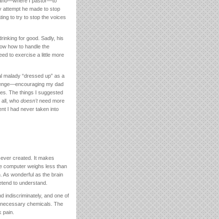
Idaho—where I pastor—to
y attempt he made to stop
ing to try to stop the voices
drinking for good. Sadly, his
now how to handle the
ed to exercise a little more
ual malady “dressed up” as a
hallenge—encouraging my dad
ines. The things I suggested
 all, who
doesn't
need more
nt I had never taken into
 ever created. It makes
ble computer weighs less than
 As wonderful as the brain
etend to understand.
d indiscriminately, and one of
ng necessary chemicals. The
k pain.