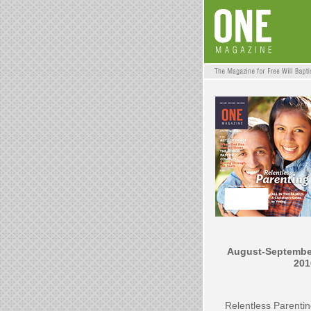
August-Septembe
201
Relentless Parenti