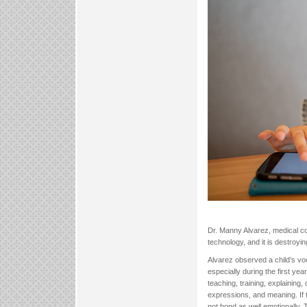
Dr. Manny Alvarez, medical con
technology, and it is destroying
Alvarez observed a child’s vo
especially during the first ye
teaching, training, explaining,
expressions, and meaning. If 
not bond as well emotionally.