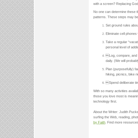
with a screen? Replacing God
No one can determine these th
patterns. These steps may be 
Set ground rules about
Eliminate cell phones 
Take a regular “vacat
personal level of addi
Log, compare, and d
daily. (We will probab
Plan (purposefully) f
hiking, picnics, bike 
Spend deliberate tim
With so many activities availab
those you love most is meanin
technology first.
About the Writer: Judith Pucke
surfing the Web, reading, pho
by Faith
. Find more resources 