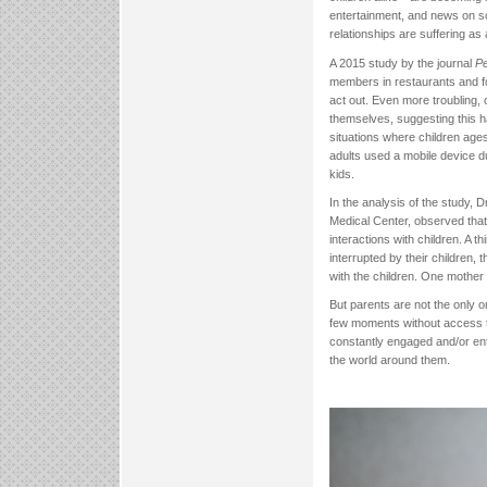
entertainment, and news on sc
relationships are suffering as 
A 2015 study by the journal
Pe
members in restaurants and fo
act out. Even more troubling, 
themselves, suggesting this h
situations where children age
adults used a mobile device d
kids.
In the analysis of the study,
Medical Center, observed that
interactions with children. A 
interrupted by their children, 
with the children. One mother 
But parents are not the only o
few moments without access t
constantly engaged and/or ente
the world around them.