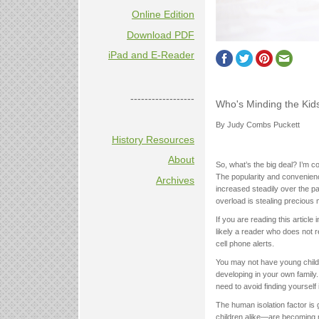
Online Edition
Download PDF
iPad and E-Reader
------------------
Who's Minding the Kid
By Judy Combs Puckett
History Resources
About
So, what’s the big deal? I’m co
The popularity and convenie
Archives
increased steadily over the pas
overload is stealing precious 
If you are reading this articl
likely a reader who does not 
cell phone alerts.
You may not have young child
developing in your own family.
need to avoid finding yourself
The human isolation factor is
children alike—are becoming m