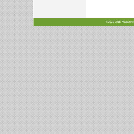
©2021 ONE Magazine, N