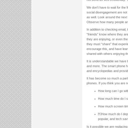
We don’t have to wait for the 
social disengagement are not 
as well. Look around the next 
Observe how many people are 
In addition to checking email, 
“friends” know where they are 
they are enjoying, or even th
they must “share” that exper
encourage this, and have lear
shared with others enjoying th
It is understandable we have 
and more. The smart phone ha
and encyclopedias and provid
It has become so much a part o
phones. If you think you are n
How long can I go wit
How much time do I s
How much screen time
How much do I depen
popular, and tech sa
Is it possible we are replacin