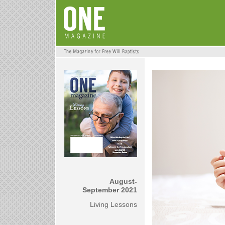
August-
September 2021
Living Lessons