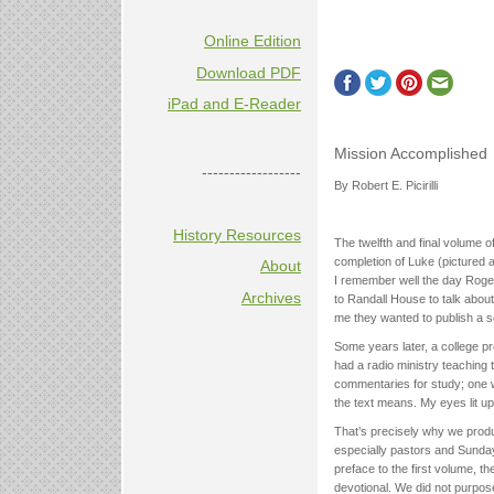
Online Edition
Download PDF
iPad and E-Reader
Mission Accomplished
------------------
By Robert E. Picirilli
History Resources
The twelfth and final volume o
completion of Luke (pictured 
About
I remember well the day Roger
Archives
to Randall House to talk about
me they wanted to publish a s
Some years later, a college pr
had a radio ministry teaching 
commentaries for study; one w
the text means. My eyes lit up
That’s precisely why we prod
especially pastors and Sunday 
preface to the first volume, t
devotional. We did not purpose 