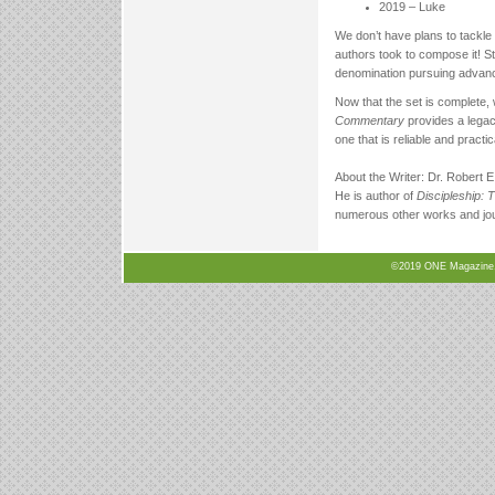
2019 – Luke
We don’t have plans to tackle 
authors took to compose it! S
denomination pursuing advanced
Now that the set is complete, 
Commentary
provides a legac
one that is reliable and pract
About the Writer: Dr. Robert E
He is author of
Discipleship: 
numerous other works and jour
©2019 ONE Magazine, N