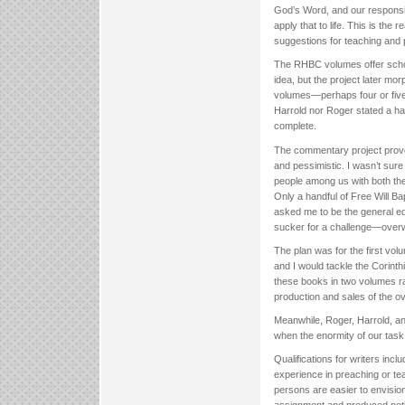
God’s Word, and our responsib
apply that to life. This is th
suggestions for teaching and 
The RHBC volumes offer schola
idea, but the project later mo
volumes—perhaps four or five
Harrold nor Roger stated a har
complete.
The commentary project proved
and pessimistic. I wasn’t sure
people among us with both the
Only a handful of Free Will Bap
asked me to be the general edi
sucker for a challenge—over
The plan was for the first vo
and I would tackle the Corint
these books in two volumes ra
production and sales of the ov
Meanwhile, Roger, Harrold, and
when the enormity of our task
Qualifications for writers inc
experience in preaching or t
persons are easier to envisio
assignment and produced nothi