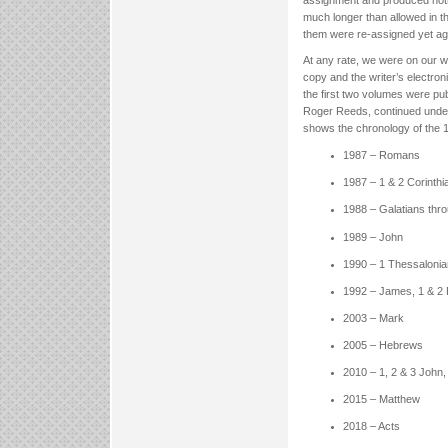
much longer than allowed in t
them were re-assigned yet ag
At any rate, we were on our w
copy and the writer’s electroni
the first two volumes were pu
Roger Reeds, continued under 
shows the chronology of the 
1987 – Romans
1987 – 1 & 2 Corinthi
1988 – Galatians thr
1989 – John
1990 – 1 Thessalonia
1992 – James, 1 & 2 
2003 – Mark
2005 – Hebrews
2010 – 1, 2 & 3 John,
2015 – Matthew
2018 – Acts