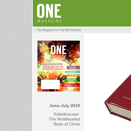
June-July 2019
Kaleidoscope:
The Multifaceted
Body of Christ