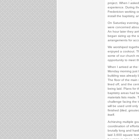
project. When I asked i
experience. During t
Fredericton working on 
install the baptistry, a
On Saturday evening,
were concerned about 
An hour later they arr
began sizing up the 
arrangements for ac
We worshiped togeth
enjoyed a cookout. Th
some of our church 
opportunity to meet t
When I arrived at the 
Monday morning just b
building was already 
The floor of the main
lined off, and the cent
being laid. Plans for 
baptistry areas had 
materials lists made. 
challenge facing the 
will be used until onl
finished (tiled, grout
itself.
Achieving multiple goa
coordination of effort
brutally long and har
laid 3,600 square feet 