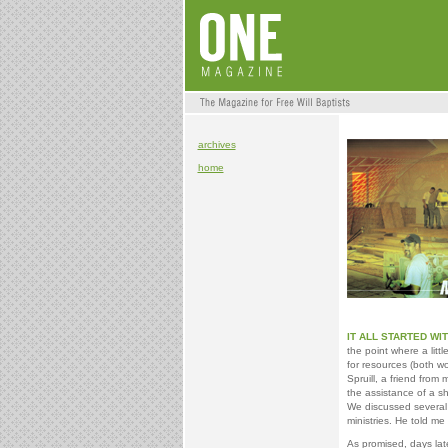
archives
home
IT ALL STARTED WI
the point where a lit
for resources (both wo
Spruill, a friend from
the assistance of a s
We discussed several p
ministries. He told me
As promised, days late