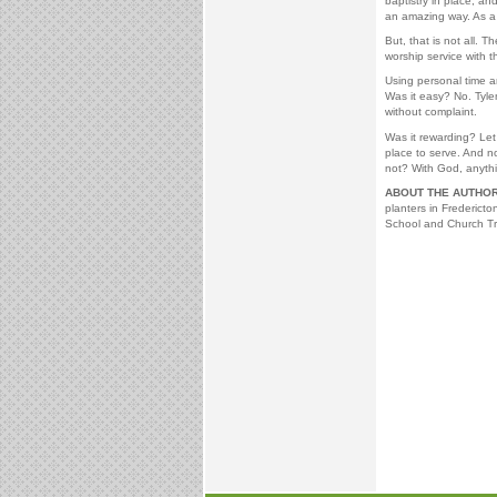
baptistry in place, an
an amazing way. As a r
But, that is not all. 
worship service with 
Using personal time a
Was it easy? No. Tyle
without complaint.
Was it rewarding? Let 
place to serve. And 
not? With God, anythi
ABOUT THE AUTHOR
planters in Frederict
School and Church Tr