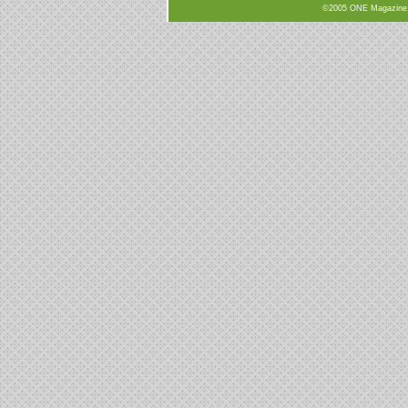
©2005 ONE Magazine, N