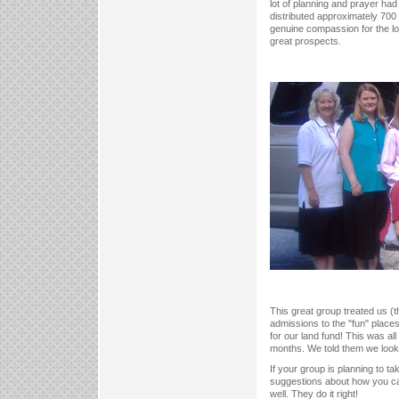
lot of planning and prayer ha
distributed approximately 700 
genuine compassion for the lost
great prospects.
This great group treated us (t
admissions to the "fun" places
for our land fund! This was al
months. We told them we look f
If your group is planning to t
suggestions about how you can
well. They do it right!