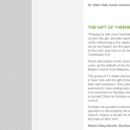
Dr. Allen Hall, home mission
THE GIFT OF THEMS
“Praying us with much entreat
receive the gift, and take upon
of the ministering to the saints
not as we hoped, but first gav
to the Lord, and unto us by the
Corinthians 8:4).
Paul’s description of the chu
sums up the attitude of the for
Baptist Church from Alabama.
The group of 17 adults and yo
in New York with the gift of t
their own expenses, they spent
weekend in June visiting door
Cox preached on Sunday morning
to accept Christ on Sunday ev
church.
Perhaps the greatest surpris
payment on the property we ar
church, shares a burden for th
the state of New York.
Pastor Dana Booth, Roches