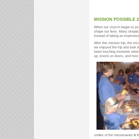
MISSION POSSIBLE 2
When our church began to pray
shape our lives. Many skeptics
instead of taking an expensive
After this mission trip, the re
we enjoyed the trip and took 
heart touching moments when
up, knock on doors, and host
smiles of the missionaries lit