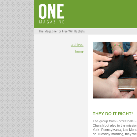
archives
home
THEY DO IT RIGHT!
The group from Forrestdale F
Church but also to the missio
York, Pennsylvania, late Monday
on Tuesday morning, they were 