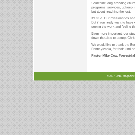
Sometime long-standing church
programs, services, upkeep, a
but about reaching the lost.
It’s true. Our missionaries ne
But if you really want to ha
seeing the work and feeling th
Even more important, our stud
down the aisle to accept Chris
We would like to thank the Bo
Pennsylvania, for their kind h
Pastor Mike Cox, Forrestd
©2007 ONE Magazine, N