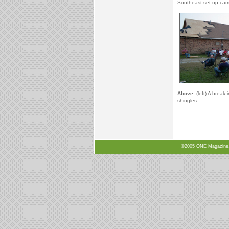
Southeast set up camp
Above:
(left) A break 
shingles.
©2005 ONE Magazine, N