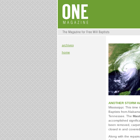
archives
home
ANOTHER STORM HA
Mississippi. This time 
Baptists from Alabama,
Tennessee. The
Mast
accomplished signific
been removed, carpet
closed in and covered--
Along with the repairs