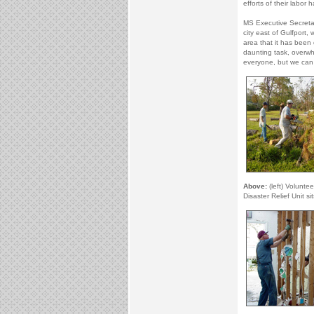
efforts of their labor h
MS Executive Secretar
city east of Gulfport,
area that it has been 
daunting task, overwh
everyone, but we ca
Above:
(left) Voluntee
Disaster Relief Unit s