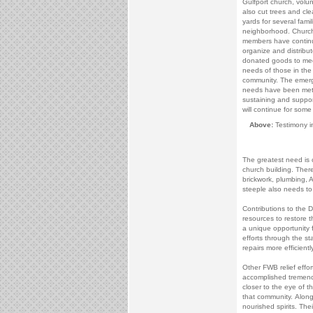
Gulfport church, volu
also cut trees and cl
yards for several famil
neighborhood. Churc
members have contin
organize and distribut
donated goods to me
needs of those in the
community. The emer
needs have been met,
sustaining and suppor
will continue for some
Above:
Testimony i
The greatest need is
church building. There
brickwork, plumbing, 
steeple also needs to
Contributions to the D
resources to restore t
a unique opportunity f
efforts through the st
repairs more efficiently
Other FWB relief effor
accomplished tremendo
closer to the eye of t
that community. Along
nourished spirits. The