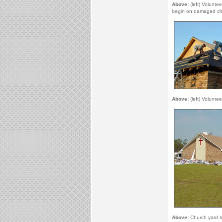
Above:
(left) Volunte
begin on damaged ch
Above:
(left) Voluntee
Above:
Church yard t