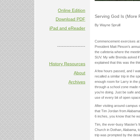
Online Edition
Serving God Is (More 
Download PDF
By Wayne Spruill
iPad and eReader
Commencement exercises at We
------------------
President Matt Pinson’s annual
the cafeteria where the meeti
SUV. My wife Brenda asked if 
explained that this was the th
History Resources
A few hours passed, and I wat
About
recalled a similar trip in the
Archives
enough room for Larry in the 
through a school zone made me
you’re doing. Just be safe an
use of every bit of open space 
After visiting around campus 
that Tim Jordan from Alabama 
6 inches, you know that he was
Tim, the ever-busy Master’s 
Church in Dothan, Alabama, to 
trip was prompted by the desir