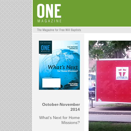
October-November
2014
What's Next for Home
Missions?