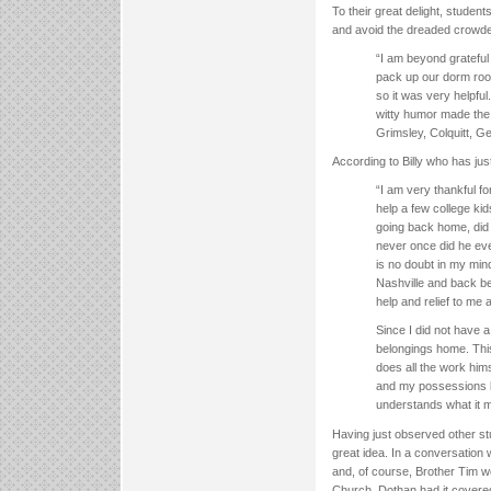
To their great delight, studen
and avoid the dreaded crowde
“I am beyond grateful 
pack up our dorm room
so it was very helpfu
witty humor made the 
Grimsley, Colquitt, G
According to Billy who has ju
“I am very thankful fo
help a few college ki
going back home, did 
never once did he eve
is no doubt in my min
Nashville and back be
help and relief to me
Since I did not have 
belongings home. This
does all the work him
and my possessions b
understands what it 
Having just observed other st
great idea. In a conversation 
and, of course, Brother Tim w
Church, Dothan had it covere