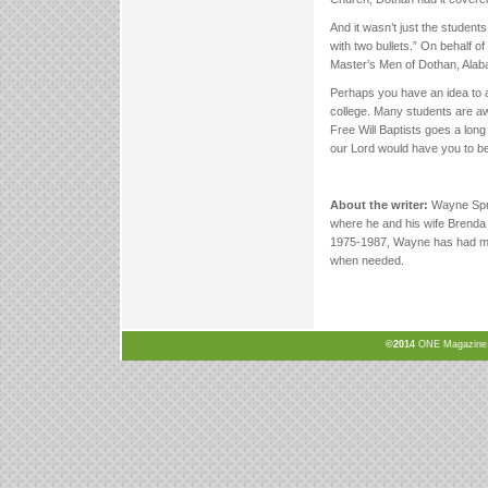
And it wasn’t just the studen
with two bullets.” On behalf o
Master’s Men of Dothan, Alaba
Perhaps you have an idea to a
college. Many students are aw
Free Will Baptists goes a long
our Lord would have you to be
About the writer:
Wayne Sprui
where he and his wife Brenda
1975-1987, Wayne has had man
when needed.
©2014
ONE Magazine, N