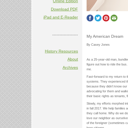
Online Edition
Download PDF
iPad and E-Reader
------------------
My American Dream
By Casey Jones
History Resources
About
As a 25-year-old man, bundled
figure out how to ride the bus.
Archives
me.
Fast-forward to my return to t
systems. They experienced th
because they didn’t know our 
advocating for them and walki
their basic rights as tenants,
Slowly, my efforts morphed in
in fall 2017. We help families
they call home. Why do we do 
love our neighbor as ourselve
of the foreigner (sometimes ca
born citizens.