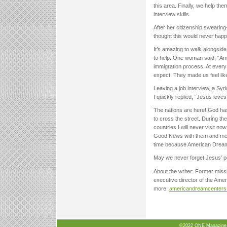
this area. Finally, we help t
interview skills.
After her citizenship swearing
thought this would never happ
It’s amazing to walk alongsid
to help. One woman said, “A
immigration process. At every
expect. They made us feel lik
Leaving a job interview, a Sy
I quickly replied, “Jesus loves
The nations are here! God has
to cross the street. During t
countries I will never visit n
Good News with them and meet 
time because American Drea
May we never forget Jesus’ p
About the writer: Former mis
executive director of the Ame
more:
americandreamcenters
©2022 ONE Magazine, N