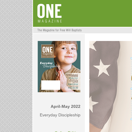
April-May 2022
Everyday Discipleship