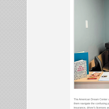
The American Dream Center ass
them navigate the confusing 
insurance, driver’s licenses and