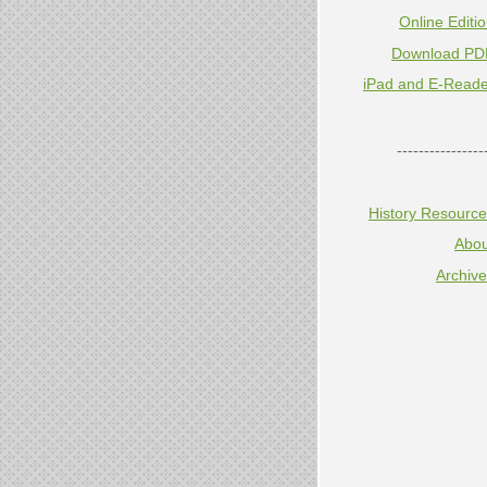
Online Editi
Download PD
iPad and E-Reade
----------------
History Resourc
Abou
Archiv