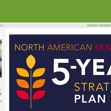
-
1
ns