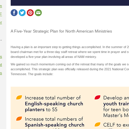
on
F
r
A Five-Year Strategic Plan for North American Ministries
--
Having a plan is an important step to getting things accomplished. In the summer of 
board chairman met for a three-day staff retreat where we spent time in prayer and s
es
developed a five-year plan involving all areas of NAM ministry.
t
We gained so much momentum coming out of the retreat that many of the goals we se
accomplished. This strategic plan was officially released during the 2021 National C
es
Tennessee. The goals include: