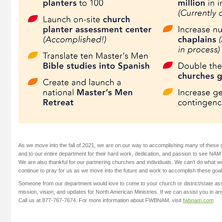
As we move into the fall of 2021, we are on our way to accomplishing many of these 
and to our entire department for their hard work, dedication, and passion to see NAM
We are also thankful for our partnering churches and individuals. We can’t do what w
continue to pray for us as we move into the future and work to accomplish these goal
Someone from our department would love to come to your church or district/state ass
mission, vision, and updates for North American Ministries. If we can assist you in an
Call us at 877-767-7674. For more information about FWBNAM, visit
fwbnam.com