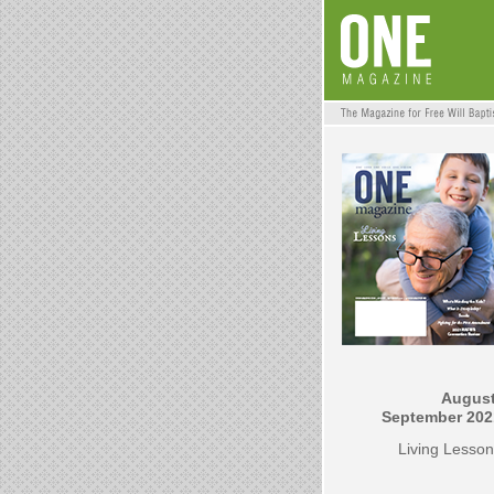
August
September 202
Living Lesso