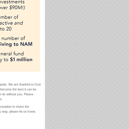
goals. We are thankful to God
 become the best it can be.
e do without you. Please
s.
ociation to share the
y way, please let us know.