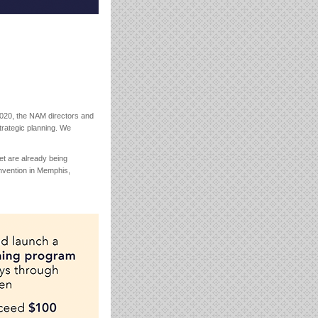
2020, the NAM directors and
trategic planning. We
t are already being
onvention in Memphis,