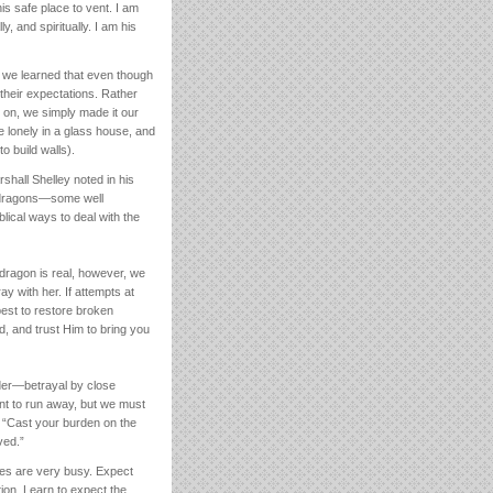
is safe place to vent. I am
y, and spiritually. I am his
, we learned that even though
their expectations. Rather
o on, we simply made it our
e lonely in a glass house, and
o build walls).
hall Shelley noted in his
ew dragons—some well
lical ways to deal with the
 dragon is real, however, we
ay with her. If attempts at
best to restore broken
d, and trust Him to bring you
lder—betrayal by close
ant to run away, but we must
2: “Cast your burden on the
ved.”
ves are very busy. Expect
ion. Learn to expect the