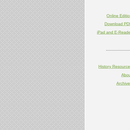
Online Editi
Download PD
iPad and E-Reade
----------------
History Resourc
Abou
Archiv