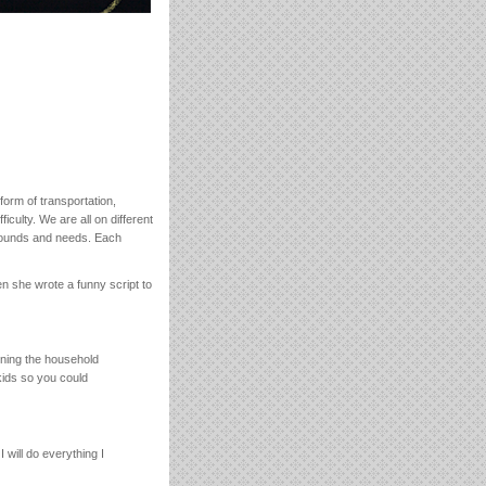
form of transportation,
iculty. We are all on different
grounds and needs. Each
en she wrote a funny script to
unning the household
kids so you could
 will do everything I