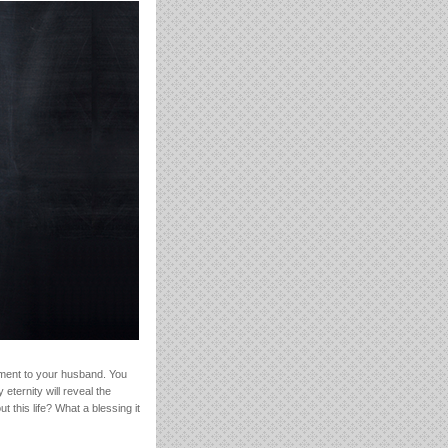
ement to your husband. You
eternity will reveal the
 this life? What a blessing it