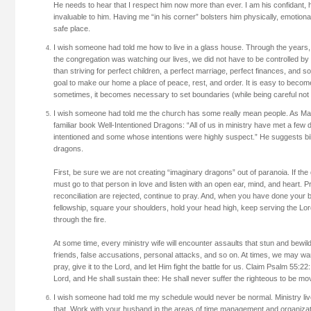
He needs to hear that I respect him now more than ever. I am his confidant, h
invaluable to him. Having me “in his corner” bolsters him physically, emotionall
safe place.
I wish someone had told me how to live in a glass house. Through the years
the congregation was watching our lives, we did not have to be controlled by 
than striving for perfect children, a perfect marriage, perfect finances, and s
goal to make our home a place of peace, rest, and order. It is easy to becom
sometimes, it becomes necessary to set boundaries (while being careful not t
I wish someone had told me the church has some really mean people. As Mars
familiar book Well-Intentioned Dragons: “All of us in ministry have met a f
intentioned and some whose intentions were highly suspect.” He suggests bib
dragons.
First, be sure we are not creating “imaginary dragons” out of paranoia. If the
must go to that person in love and listen with an open ear, mind, and heart. Pr
reconciliation are rejected, continue to pray. And, when you have done your 
fellowship, square your shoulders, hold your head high, keep serving the Lor
through the fire.
At some time, every ministry wife will encounter assaults that stun and bewi
friends, false accusations, personal attacks, and so on. At times, we may w
pray, give it to the Lord, and let Him fight the battle for us. Claim Psalm 55:2
Lord, and He shall sustain thee: He shall never suffer the righteous to be mo
I wish someone had told me my schedule would never be normal. Ministry li
that. Work with your husband in the areas of time management and organizat