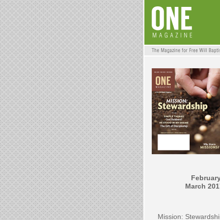
February
March 201
Mission: Stewardsh