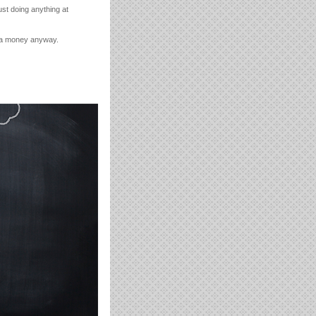
just doing anything at
xtra money anyway.