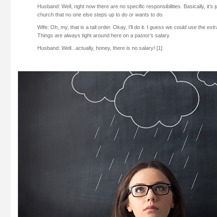
Husband: Well, right now there are no specific responsibilities. Basically, it’s 
church that no one else steps up to do or wants to do.
Wife: Oh, my, that is a tall order. Okay, I’ll do it. I guess we could use the e
Things are always tight around here on a pastor’s salary.
Husband: Well...actually, honey, there is no salary! [1]