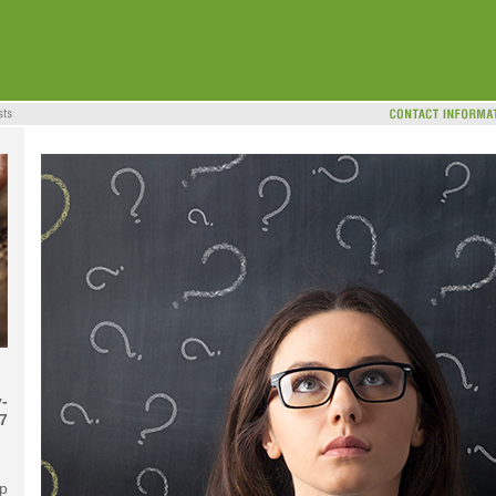
-
7
ip