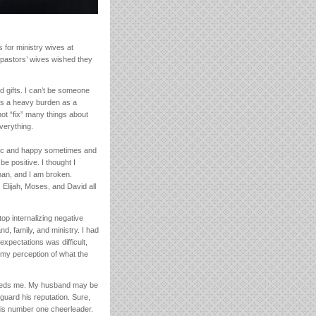
 for ministry wives at
se pastors’ wives wished they
d gifts. I can’t be someone
s a heavy burden as a
 not “fix” many things about
everything.
etic and happy sometimes and
be positive. I thought I
uman, and I am broken.
Elijah, Moses, and David all
top internalizing negative
d, family, and ministry. I had
expectations was difficult,
, my perception of what the
needs me. My husband may be
guard his reputation. Sure,
 his number one cheerleader.