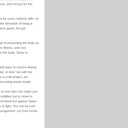
er, and not just for the
e for every ministry wife: no
e the demands of being a
 blame game. Accept
ept of presenting the body as
t, fitness, and rest.
r the body. Strive to
Find ways to restore beauty
et, or time “out with the
y a craft project, etc.
 becoming empty inside.
but no one else can make you
ibilities but to strive to
and blood but against Satan
 to fight. You can be sure
scouragement. Let God renew