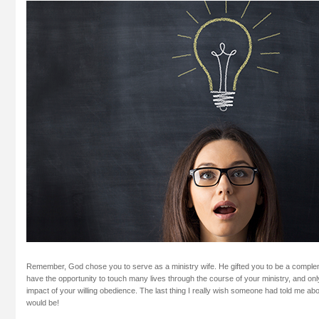
Remember, God chose you to serve as a ministry wife. He gifted you to be a compl
have the opportunity to touch many lives through the course of your ministry, and only 
impact of your willing obedience. The last thing I really wish someone had told me about
would be!