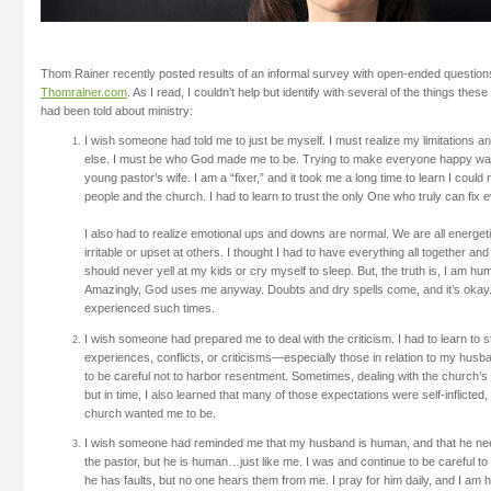
Thom Rainer recently posted results of an informal survey with open-ended questions
Thomrainer.com
. As I read, I couldn’t help but identify with several of the things the
had been told about ministry:
I wish someone had told me to just be myself. I must realize my limitations an
else. I must be who God made me to be. Trying to make everyone happy wa
young pastor’s wife. I am a “fixer,” and it took me a long time to learn I could
people and the church. I had to learn to trust the only One who truly can fix 
I also had to realize emotional ups and downs are normal. We are all energ
irritable or upset at others. I thought I had to have everything all together and 
should never yell at my kids or cry myself to sleep. But, the truth is, I am h
Amazingly, God uses me anyway. Doubts and dry spells come, and it’s okay. 
experienced such times.
I wish someone had prepared me to deal with the criticism. I had to learn to s
experiences, conflicts, or criticisms—especially those in relation to my husban
to be careful not to harbor resentment. Sometimes, dealing with the church’s 
but in time, I also learned that many of those expectations were self-inflicted
church wanted me to be.
I wish someone had reminded me that my husband is human, and that he 
the pastor, but he is human…just like me. I was and continue to be careful to 
he has faults, but no one hears them from me. I pray for him daily, and I am