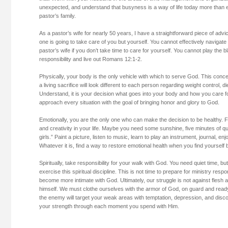
unexpected, and understand that busyness is a way of life today more than ev
pastor’s family.
As a pastor’s wife for nearly 50 years, I have a straightforward piece of advic
one is going to take care of you but yourself. You cannot effectively navigat
pastor’s wife if you don’t take time to care for yourself. You cannot play the
responsibility and live out Romans 12:1-2.
Physically, your body is the only vehicle with which to serve God. This conc
a living sacrifice will look different to each person regarding weight control, die
Understand, it is your decision what goes into your body and how you care fo
approach every situation with the goal of bringing honor and glory to God.
Emotionally, you are the only one who can make the decision to be healthy. 
and creativity in your life. Maybe you need some sunshine, five minutes of qui
girls.” Paint a picture, listen to music, learn to play an instrument, journal, enjo
Whatever it is, find a way to restore emotional health when you find yourself
Spiritually, take responsibility for your walk with God. You need quiet time, 
exercise this spiritual discipline. This is not time to prepare for ministry respons
become more intimate with God. Ultimately, our struggle is not against flesh 
himself. We must clothe ourselves with the armor of God, on guard and ready
the enemy will target your weak areas with temptation, depression, and di
your strength through each moment you spend with Him.