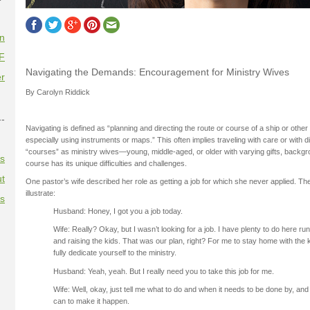
on
F
Navigating the Demands: Encouragement for Ministry Wives
r
By Carolyn Riddick
--
Navigating is defined as “planning and directing the route or course of a ship or other 
especially using instruments or maps.” This often implies traveling with care or with diff
“courses” as ministry wives—young, middle-aged, or older with varying gifts, back
es
course has its unique difficulties and challenges.
t
One pastor’s wife described her role as getting a job for which she never applied. Th
illustrate:
es
Husband: Honey, I got you a job today.
Wife: Really? Okay, but I wasn’t looking for a job. I have plenty to do here r
and raising the kids. That was our plan, right? For me to stay home with the 
fully dedicate yourself to the ministry.
Husband: Yeah, yeah. But I really need you to take this job for me.
Wife: Well, okay, just tell me what to do and when it needs to be done by, and I
can to make it happen.