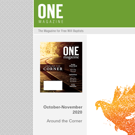
October-November
2020
Around the Corner