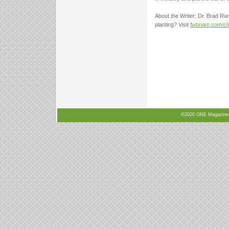
About the Writer: Dr. Brad Ran
planting? Visit
fwbnam.com/chu
©2020 ONE Magazine, N