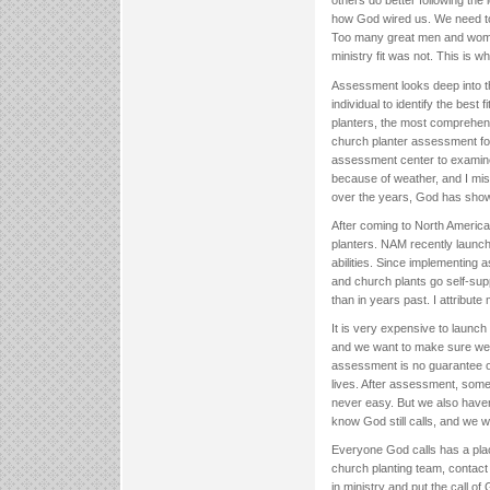
others do better following th
how God wired us. We need to 
Too many great men and women
ministry fit was not. This is w
Assessment looks deep into the
individual to identify the bes
planters, the most comprehens
church planter assessment fo
assessment center to examine p
because of weather, and I misse
over the years, God has sho
After coming to North America
planters. NAM recently launch
abilities. Since implementin
and church plants go self-sup
than in years past. I attribut
It is very expensive to launc
and we want to make sure we a
assessment is no guarantee of
lives. After assessment, somet
never easy. But we also have
know God still calls, and we wa
Everyone God calls has a place
church planting team, contact 
in ministry and put the call of 