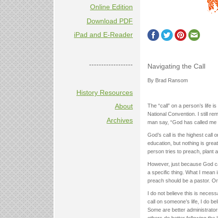
Online Edition
Download PDF
iPad and E-Reader
------------------
Navigating the Call
By Brad Ransom
History Resources
About
The “call” on a person’s life i
National Convention. I still re
Archives
man say, “God has called me 
God’s call is the highest call
education, but nothing is great
person tries to preach, plant a
However, just because God ca
a specific thing. What I mea
preach should be a pastor. Or,
I do not believe this is neces
call on someone’s life, I do be
Some are better administrator