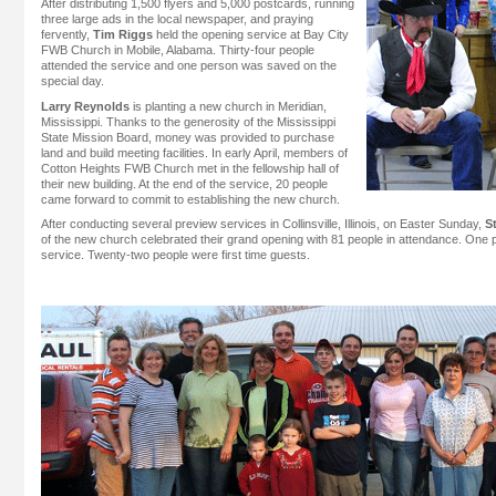
After distributing 1,500 flyers and 5,000 postcards, running
three large ads in the local newspaper, and praying
fervently,
Tim Riggs
held the opening service at Bay City
FWB Church in Mobile, Alabama. Thirty-four people
attended the service and one person was saved on the
special day.
Larry Reynolds
is planting a new church in Meridian,
Mississippi. Thanks to the generosity of the Mississippi
State Mission Board, money was provided to purchase
land and build meeting facilities. In early April, members of
Cotton Heights FWB Church met in the fellowship hall of
their new building. At the end of the service, 20 people
came forward to commit to establishing the new church.
After conducting several preview services in Collinsville, Illinois, on Easter Sunday,
S
of the new church celebrated their grand opening with 81 people in attendance. One
service. Twenty-two people were first time guests.