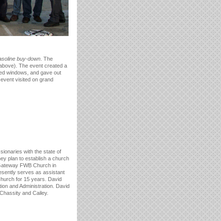
asoline buy-down
. The
 above). The event created a
shed windows, and gave out
 event visited on grand
ssionaries with the state of
y plan to establish a church
t Gateway FWB Church in
resently serves as assistant
church for 15 years. David
ion and Administration. David
 Chassity and Cailey.