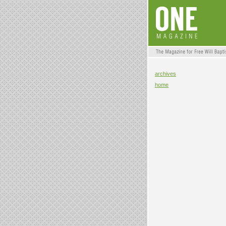
archives
home