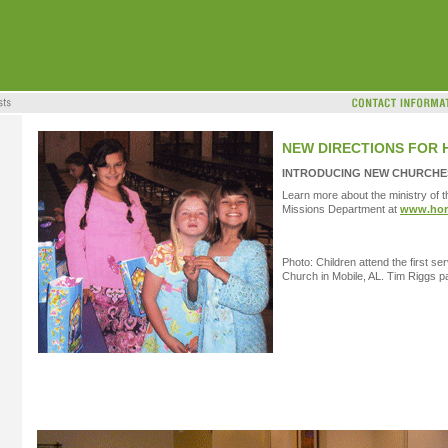
NEW DIRECTIONS FOR 
INTRODUCING NEW CHURCHES
Learn more about the ministry of t
Missions Department at
www.hom
Photo: Children attend the first s
Church in Mobile, AL. Tim Riggs p