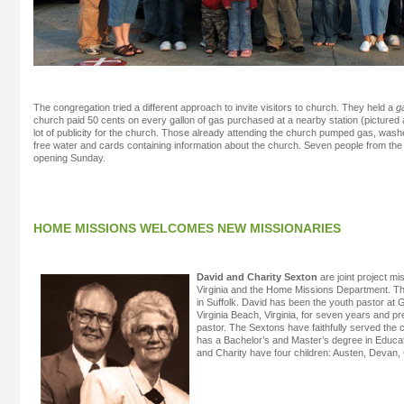
The congregation tried a different approach to invite visitors to church. They held a
g
church paid 50 cents on every gallon of gas purchased at a nearby station (pictured
lot of publicity for the church. Those already attending the church pumped gas, wa
free water and cards containing information about the church. Seven people from the
opening Sunday.
HOME MISSIONS WELCOMES NEW MISSIONARIES
David and Charity Sexton
are joint project mi
Virginia and the Home Missions Department. The
in Suffolk. David has been the youth pastor a
Virginia Beach, Virginia, for seven years and p
pastor. The Sextons have faithfully served the 
has a Bachelor’s and Master’s degree in Educat
and Charity have four children: Austen, Devan,