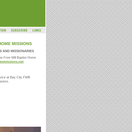
HOME MISSIONS
 AND MISSIONARIES
he Free Will Baptist Home
emissions.net
.
ervice at Bay City FWB
astors.