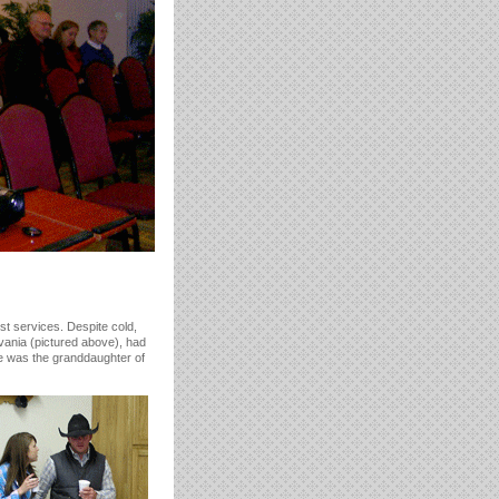
st services. Despite cold,
nia (pictured above), had
One was the granddaughter of