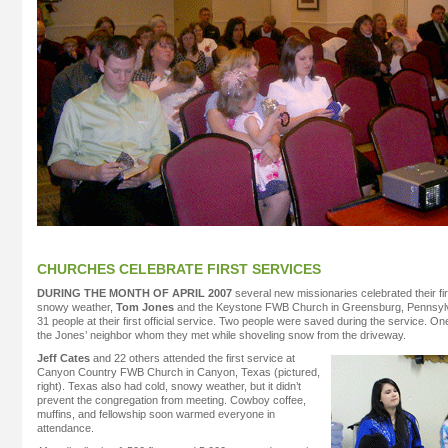
CHURCHES CELEBRATE FIRST SERVICES
DURING THE MONTH OF APRIL 2007
several new missionaries celebrated their fir
snowy weather,
Tom Jones
and the Keystone FWB Church in Greensburg, Pennsylva
31 people at their first official service. Two people were saved during the service. 
the Jones’ neighbor whom they met while shoveling snow from the driveway.
Jeff Cates
and 22 others attended the first service at
Canyon Country FWB Church in Canyon, Texas (pictured,
right). Texas also had cold, snowy weather, but it didn’t
prevent the congregation from meeting. Cowboy coffee,
muffins, and fellowship soon warmed everyone in
attendance.