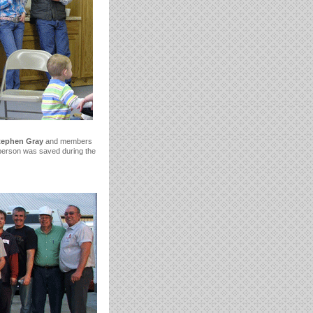
tephen Gray
and members
 person was saved during the