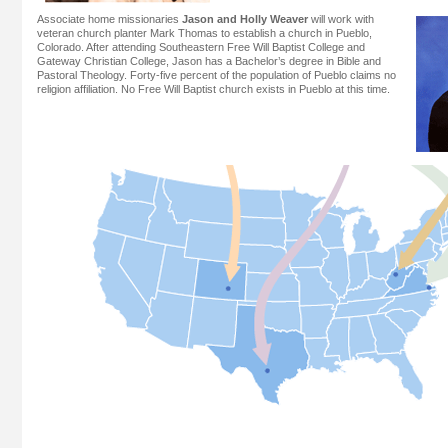
Associate home missionaries
Jason and Holly Weaver
will work with
veteran church planter Mark Thomas to establish a church in Pueblo,
Colorado. After attending Southeastern Free Will Baptist College and
Gateway Christian College, Jason has a Bachelor’s degree in Bible and
Pastoral Theology. Forty-five percent of the population of Pueblo claims no
religion affiliation. No Free Will Baptist church exists in Pueblo at this time.