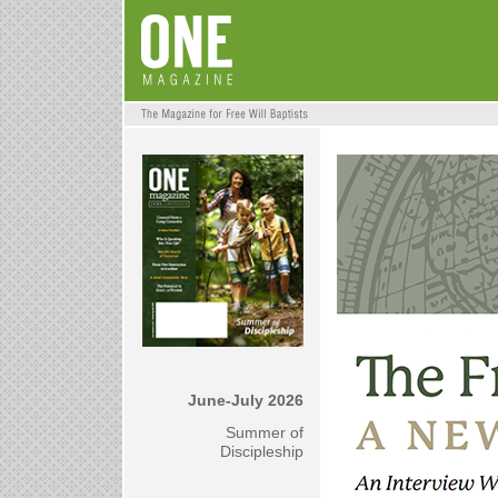
June-July 2026
Summer of
Discipleship