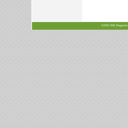
©2026 ONE Magazine, N