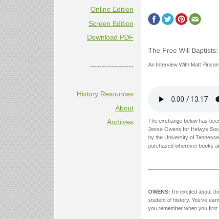
Online Edition
Screen Edition
Download PDF
The Free Will Baptists
An Interview With Matt Pinson
------------------
History Resources
About
The exchange below has been 
Archives
Jesse Owens for Helwys Soc
by the University of Tennesse
purchased wherever books ar
OWENS:
I’m excited about thi
student of history. You’ve earn
you remember when you first b