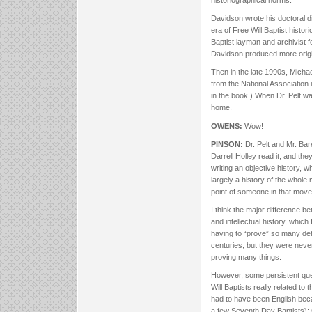
historiographical norms.
Davidson wrote his doctoral d
era of Free Will Baptist histo
Baptist layman and archivist f
Davidson produced more origin
Then in the late 1990s, Michael
from the National Association i
in the book.) When Dr. Pelt was
home.
OWENS:
Wow!
PINSON:
Dr. Pelt and Mr. Bare
Darrell Holley read it, and th
writing an objective history, w
largely a history of the whol
point of someone in that move
I think the major difference b
and intellectual history, which
having to “prove” so many deta
centuries, but they were neve
proving many things.
However, some persistent quest
Will Baptists really related t
had to have been English beca
a few Seventh Day Baptists): G