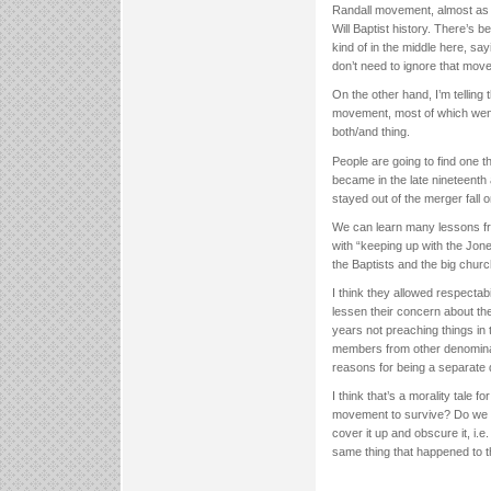
Randall movement, almost as if 
Will Baptist history. There’s 
kind of in the middle here, sa
don’t need to ignore that move
On the other hand, I’m telling
movement, most of which went o
both/and thing.
People are going to find one t
became in the late nineteenth
stayed out of the merger fall
We can learn many lessons f
with “keeping up with the Jon
the Baptists and the big chu
I think they allowed respectab
lessen their concern about th
years not preaching things in 
members from other denominati
reasons for being a separate 
I think that’s a morality tale 
movement to survive? Do we th
cover it up and obscure it, i.e
same thing that happened to t