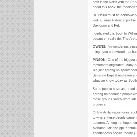
both in the North with the Ra
about this book: the theologic
Dr. Picirilli must be acknowle
look at small historical portrai
Davidson and Pelt.
I dedicated this book to Willia
because I really do. They’ve pr
OWENS:
I’m wondering, since
things you uncovered that had
PINSON:
One of the biggest p
movement originated. Many pe
like just sprang up spontane
Separate Baptist and even a f
what we know today as Southe
Some people have assumed all 
sprang up because people were
these groups surely were infl
proven it.
Online digital repositories s
to where these people came fro
patterns. Among the huge num
Alabama, Mississippi, Kentuc
spontaneous origins theory ju