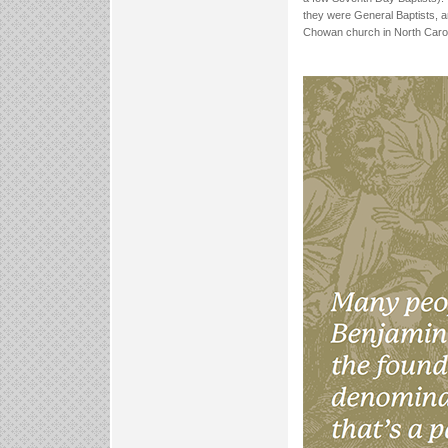
they were General Baptists, a
Chowan church in North Carol