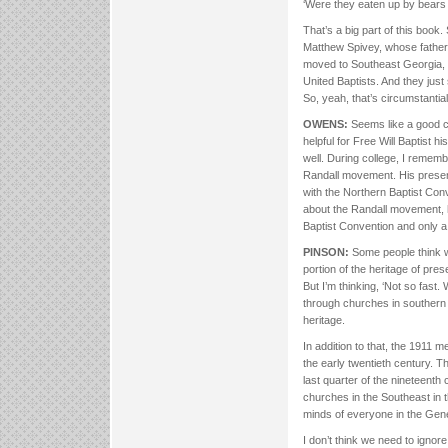
‘Were they eaten up by bears
That’s a big part of this boo
Matthew Spivey, whose father 
moved to Southeast Georgia, a
United Baptists. And they just
So, yeah, that’s circumstantia
OWENS:
Seems like a good ch
helpful for Free Will Baptist h
well. During college, I remem
Randall movement. His prese
with the Northern Baptist Conve
about the Randall movement, h
Baptist Convention and only a 
PINSON:
Some people think w
portion of the heritage of pre
But I’m thinking, ‘Not so fas
through churches in southern
heritage.
In addition to that, the 1911 
the early twentieth century. 
last quarter of the nineteenth
churches in the Southeast in
minds of everyone in the Gen
I don’t think we need to igno