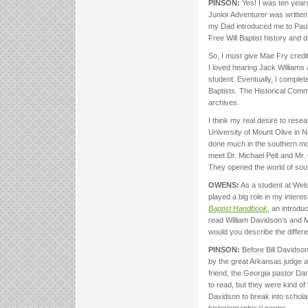
PINSON:
Yes! I was ten year
Junior Adventurer was writt
my Dad introduced me to Paul 
Free Will Baptist history and d
So, I must give Mae Fry credit 
I loved hearing Jack Williams 
student. Eventually, I complet
Baptists. The Historical Comm
archives.
I think my real desire to resea
University of Mount Olive in N
done much in the southern mo
meet Dr. Michael Pelt and Mr. 
They opened the world of southe
OWENS:
As a student at Welch
played a big role in my interes
Baptist Handbook
, an introdu
read William Davidson’s and Mi
would you describe the diffe
PINSON:
Before Bill Davidson
by the great Arkansas judge a
friend, the Georgia pastor D
to read, but they were kind of
Davidson to break into schola