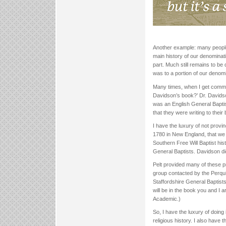
Another example: many people s
main history of our denominatio
part. Much still remains to be
was to a portion of our denomi
Many times, when I get comment
Davidson’s book?’ Dr. Davidson
was an English General Bapti
that they were writing to their
I have the luxury of not provin
1780 in New England, that we 
Southern Free Will Baptist hi
General Baptists. Davidson did
Pelt provided many of these p
group contacted by the Perqui
Staffordshire General Baptist
will be in the book you and I 
Academic.)
So, I have the luxury of doing
religious history. I also have t