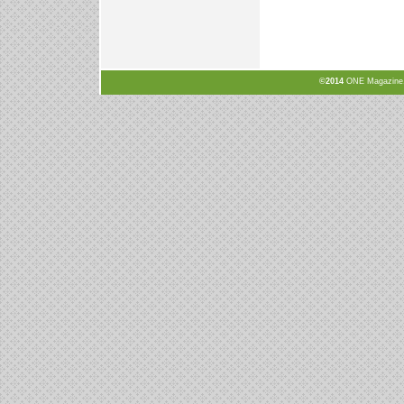
©2014
ONE Magazine, N