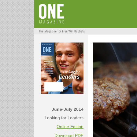
June-July 2014
Looking for Leaders
Online Edition
Download PDF