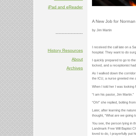
iPad and eReader
A New Job for Norman
by Jim Martin
------------------
I received the call late on a S
History Resources
hospital. They want to do sur
About
I quickly prepared to go to the
locked, and a receptionist had
Archives
As I walked down the corridor
the ICU, a nurse greeted me 
When I told her I was looking
“I am his pastor, Jim Martin.”
“Oh!” she replied, bolting from
Later, after learning the natur
thought, “What are we going 
You see, the person lying in th
Landmark Free Will Baptist Ch
loved to do, I prayerfully put