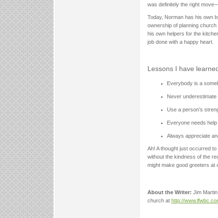
was definitely the right move
Today, Norman has his own bu
ownership of planning church 
his own helpers for the kitch
job done with a happy heart.
Lessons I have learned
Everybody is a someb
Never underestimate 
Use a person’s streng
Everyone needs help 
Always appreciate an
Ah! A thought just occurred to
without the kindness of the r
might make good greeters at 
About the Writer:
Jim Martin
church at
http://www.lfwbc.c