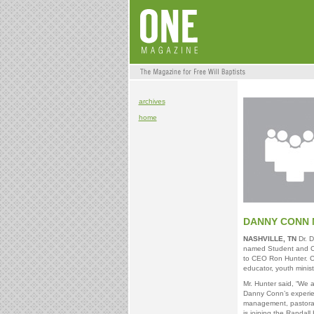
archives
home
DANNY CONN 
NASHVILLE, TN
Dr. D
named Student and Chi
to CEO Ron Hunter. C
educator, youth minis
Mr. Hunter said, “We 
Danny Conn’s experien
management, pastoral l
is joining the Randall