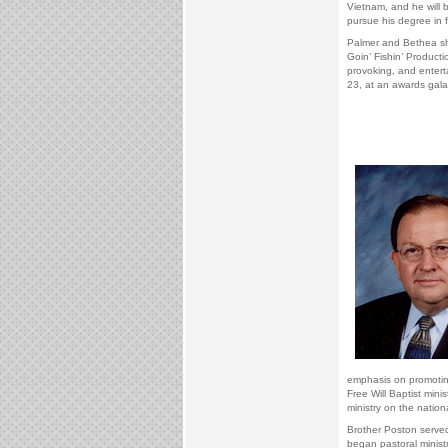
Vietnam, and he will 
pursue his degree in f
Palmer and Bethea sha
Goin’ Fishin’ Productio
provoking, and entert
23, at an awards gal
emphasis on promoting
Free Will Baptist min
ministry on the nationa
Brother Poston served
began pastoral ministr