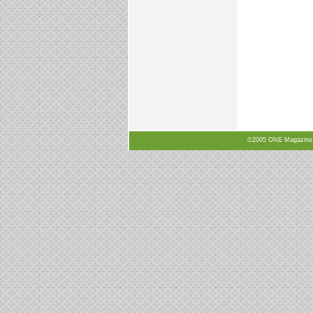
©2005 ONE Magazine, N