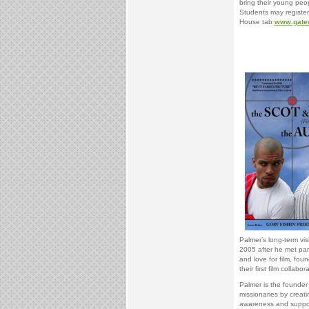
bring their young peo
Students may register
House tab
www.gatew
Palmer’s long-term vi
2005 after he met part
and love for film, fo
their first film collabor
Palmer is the founder
missionaries by creati
awareness and support