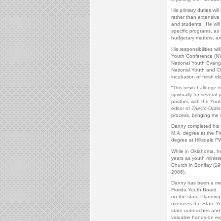
His primary duties will
rather than extensive 
and students. He will 
specific programs, as 
budgetary matters, a
His responsibilities wi
Youth Conference (NY
National Youth Evange
National Youth and Chi
incubation of fresh id
“This new challenge i
spiritually for severa
pastors, with the You
editor of
The
Co-Ordin
process, bringing me i
Danny completed his d
M.A. degree at the Fr
degree at Hillsdale 
While in Oklahoma, he 
years as youth ministe
Church in Bonifay (1
2006).
Danny has been a mem
Florida Youth Board. H
on the state Plannin
oversees the State Yo
state outreaches and 
valuable hands-on exp