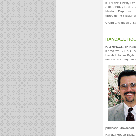
in TN: the Liberty F
(1986-1994). Both ch
Missions Department. 
these home mission w
Glenn and his wife S
RANDALL HOUS
NASHVILLE, TN
Randa
innovative CLEAR Learn
Randall House Digital
resources to supplemen
purchase, download, 
Randall House Digital 