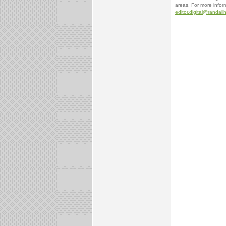
areas. For more inform
editor.digital@randal