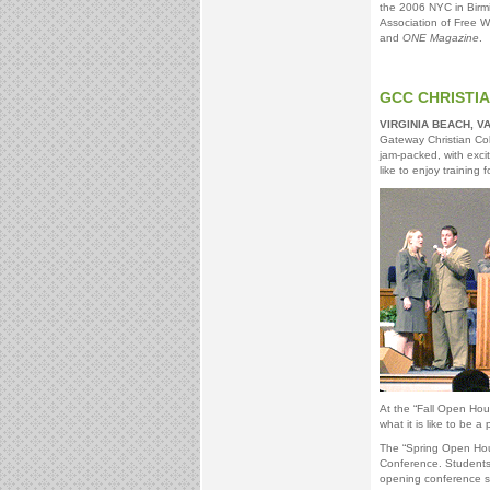
the 2006 NYC in Birm
Association of Free Wi
and
ONE Magazine
.
GCC CHRISTI
VIRGINIA BEACH, V
Gateway Christian Col
jam-packed, with excit
like to enjoy training 
At the “Fall Open Hous
what it is like to be 
The “Spring Open Hou
Conference. Students w
opening conference s