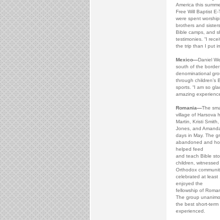
America this summer
Free Will Baptist E
were spent worship
brothers and sisters
Bible camps, and s
testimonies. “I rec
the trip than I put in
Mexico—
Daniel We
south of the border
denominational grou
through children’s 
sports. “I am so gla
amazing experience
Romania—
The sma
village of Harsova 
Martin, Kristi Smit
Jones, and Amanda
days in May. The gr
abandoned and hosp
helped feed
and teach Bible stor
children, witnessed
Orthodox communit
celebrated at least
enjoyed the
fellowship of Roman
The group unanimou
the best short-term 
experienced.