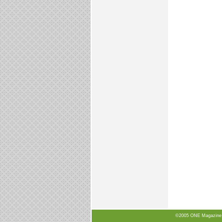
©2005 ONE Magazine, N