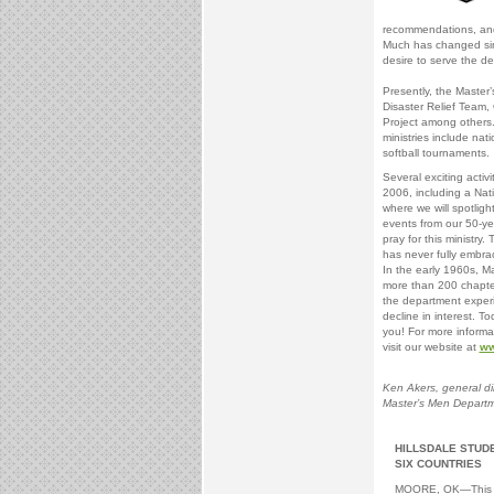
recommendations, and
Much has changed sin
desire to serve the 
Presently, the Master
Disaster Relief Team,
Project among others
ministries include nat
softball tournaments.
Several exciting activi
2006, including a Nati
where we will spotlig
events from our 50-ye
pray for this ministry
has never fully embra
In the early 1960s, M
more than 200 chapter
the department expe
decline in interest. 
you! For more informat
visit our website at
ww
Ken Akers, general di
Master’s Men Depart
HILLSDALE STUDE
SIX COUNTRIES
MOORE, OK—This s