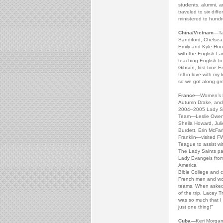
students, alumni, 
traveled to six diff
ministered to hundr
China/Vietnam—
T
Sandiford, Chelsea
Emily and Kyle Hoo
with the English La
teaching English to
Gibson, first-time E
fell in love with my
so we got along gre
France—
Women’s b
Autumn Drake, and
2004–2005 Lady Sa
Team—Leslie Owen,
Sheila Howard, Juli
Burdett, Erin McFa
Franklin—visited F
Teague to assist wi
The Lady Saints pa
Lady Evangels from
America
Bible College and 
French men and wo
teams. When asked 
of the trip, Lacey T
was so much that I l
just one thing!”
Cuba—
Keri Morgan 