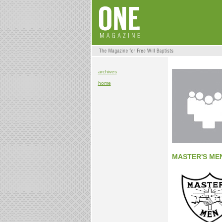
archives
home
MASTER'S ME