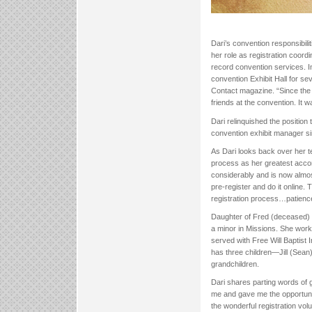
Dari’s convention responsibili
her role as registration coord
record convention services. I
convention Exhibit Hall for se
Contact magazine. “Since the 
friends at the convention. It w
Dari relinquished the positio
convention exhibit manager s
As Dari looks back over her te
process as her greatest acco
considerably and is now almos
pre-register and do it online
registration process…patienc
Daughter of Fred (deceased) a
a minor in Missions. She wor
served with Free Will Baptist
has three children—Jill (Sean
grandchildren.
Dari shares parting words of g
me and gave me the opportunit
the wonderful registration vo