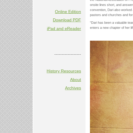
onsite lines short, and answer
convention, Dari also worked a
Online Edition
pastors and churches and forma
Download PDF
“Dari has been a valuable tea
enters a new chapter of her lif
iPad and eReader
------------------
History Resources
About
Archives