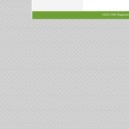
©2013 ONE Magazine, N