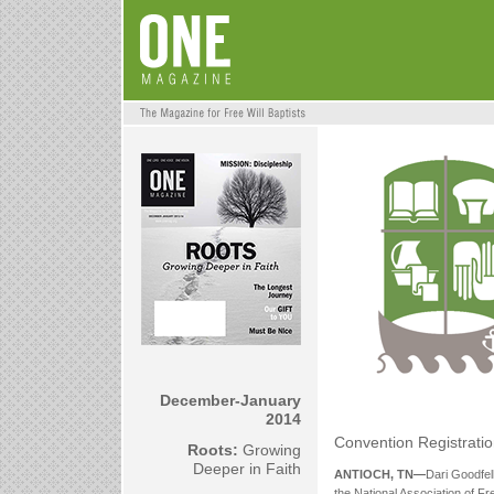
December-January
2014
Convention Registratio
Roots:
Growing
Deeper in Faith
ANTIOCH, TN—
Dari Goodfel
the National Association of Fr