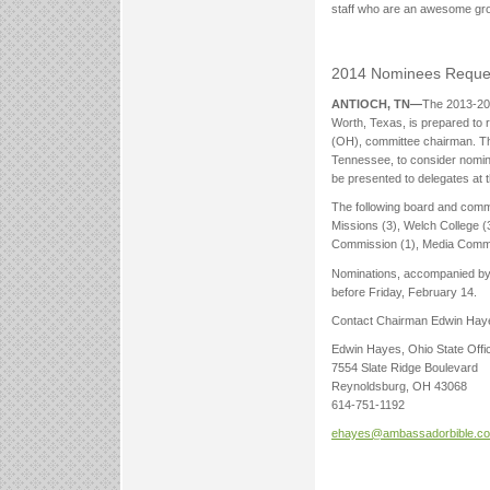
staff who are an awesome gro
2014 Nominees Reque
ANTIOCH, TN—
The 2013-201
Worth, Texas, is prepared to 
(OH), committee chairman. The 
Tennessee, to consider nominat
be presented to delegates at 
The following board and commis
Missions (3), Welch College (3
Commission (1), Media Commis
Nominations, accompanied by a
before Friday, February 14.
Contact Chairman Edwin Hay
Edwin Hayes, Ohio State Offi
7554 Slate Ridge Boulevard
Reynoldsburg, OH 43068
614-751-1192
ehayes@ambassadorbible.c